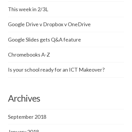
This week in 2/3L
Google Drive v Dropbox v OneDrive
Google Slides gets Q&A feature
Chromebooks A-Z
Is your school ready for an ICT Makeover?
Archives
September 2018
January 2018