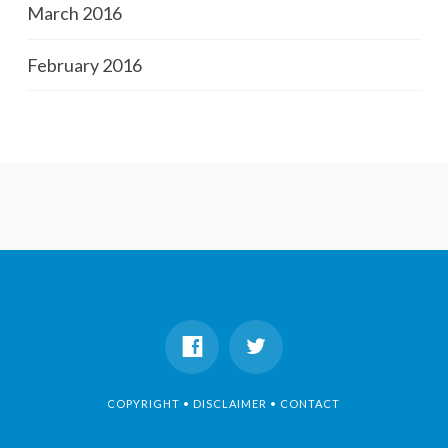
March 2016
February 2016
COPYRIGHT • DISCLAIMER • CONTACT