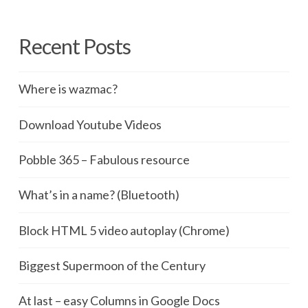
Recent Posts
Where is wazmac?
Download Youtube Videos
Pobble 365 – Fabulous resource
What’s in a name? (Bluetooth)
Block HTML 5 video autoplay (Chrome)
Biggest Supermoon of the Century
At last – easy Columns in Google Docs