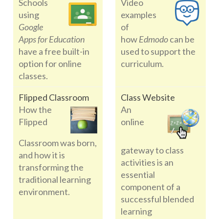
Schools
Video
using
examples
Google
of
Apps for Education
how
Edmodo
can be
have a free built-in
used to support the
option for online
curriculum.
classes.
Flipped Classroom
Class Website
How the
An
Flipped
online
Classroom was born,
gateway to class
and how it is
activities is an
transforming the
essential
traditional learning
component of a
environment.
successful blended
learning