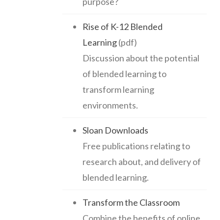
purpose?
Rise of K-12 Blended
Learning
(pdf)
Discussion about the potential
of blended learning to
transform learning
environments.
Sloan Downloads
Free publications relating to
research about, and delivery of
blended learning.
Transform the Classroom
Combine the benefits of online