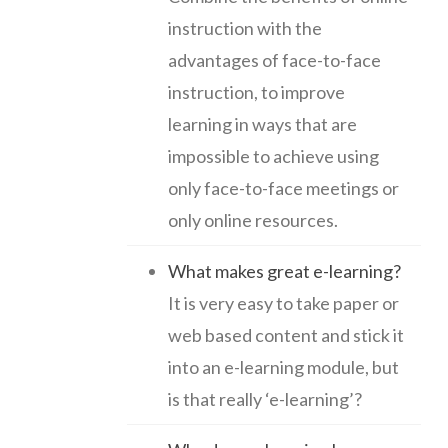
instruction with the
advantages of face-to-face
instruction, to improve
learning in ways that are
impossible to achieve using
only face-to-face meetings or
only online resources.
What makes great e-learning?
It is very easy to take paper or
web based content and stick it
into an e-learning module, but
is that really ‘e-learning’?