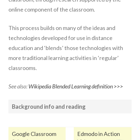
online component of the classroom.
Networks
Servers
This process builds on many of the ideas and
Software & Services
technologies developed for use in distance
education and ‘blends’ those technologies with
more traditional learning activities in ‘regular’
classrooms.
See also:
Wikipedia Blended Learning definition >>>
Background info and reading
Google Classroom
Edmodo in Action