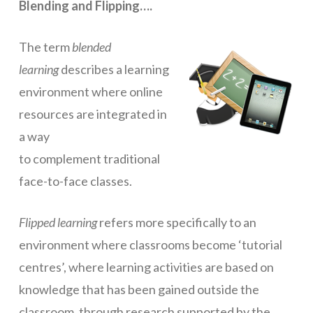
Blending and Flipping….
ICT Planning and PD
The term
blended
ICT Policy
learning
describes a learning
BYOT Planning & Policy
environment where online
Cloud Provider Policies
resources are integrated in
a way
Classroom ICT
to complement traditional
Blended & Flipped Learning
face-to-face classes.
Online Classroom
Flipped learning
refers more specifically to an
Teacher Toolbox
environment where classrooms become ‘tutorial
School Web Site
centres’, where learning activities are based on
ICT Infrastructure
knowledge that has been gained outside the
Devices
classroom, through research supported by the