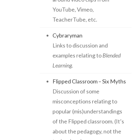
YouTube, Vimeo,
TeacherTube, etc.
Cybraryman
Links to discussion and
examples relating to
Blended
Learning
.
Flipped Classroom – Six Myths
Discussion of some
misconceptions relating to
popular (mis)understandings
of the Flipped classroom. (It’s
about the pedagogy, not the