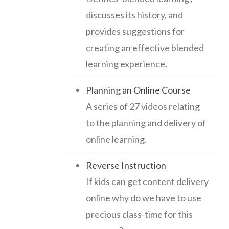
discusses its history, and
provides suggestions for
creating an effective blended
learning experience.
Planning an Online Course
A series of 27 videos relating
to the planning and delivery of
online learning.
Reverse Instruction
If kids can get content delivery
online why do we have to use
precious class-time for this