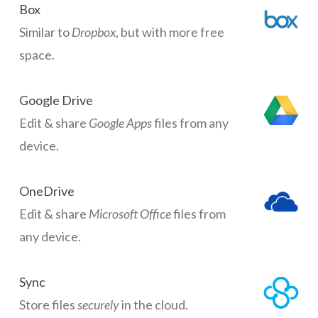
Box
Similar to
Dropbox
, but with more free
space.
Google Drive
Edit & share
Google Apps
files from any
device.
OneDrive
Edit & share
Microsoft Office
files from
any device.
Sync
Store files
securely
in the cloud.