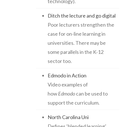
technology).
Ditch the lecture and go digital
Poor lecturers strengthen the
case for on-line learning in
universities. There may be
some parallels in the K-12
sector too.
Edmodo in Action
Video examples of
how
Edmodo
can be used to
support the curriculum.
North Carolina Uni
Defines ‘blended learning’,