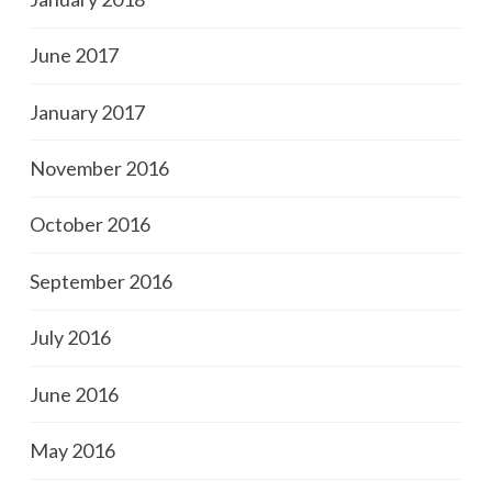
June 2017
January 2017
November 2016
October 2016
September 2016
July 2016
June 2016
May 2016