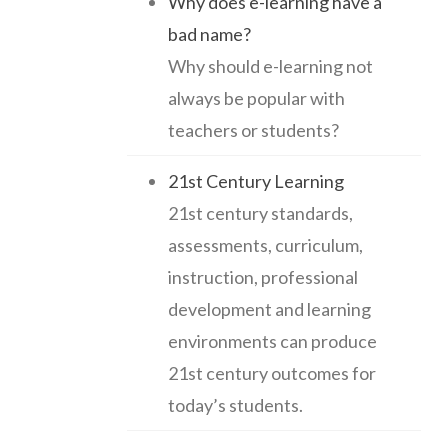
Why does e-learning have a
bad name?
Why should e-learning not
always be popular with
teachers or students?
21st Century Learning
21st century standards,
assessments, curriculum,
instruction, professional
development and learning
environments can produce
21st century outcomes for
today’s students.