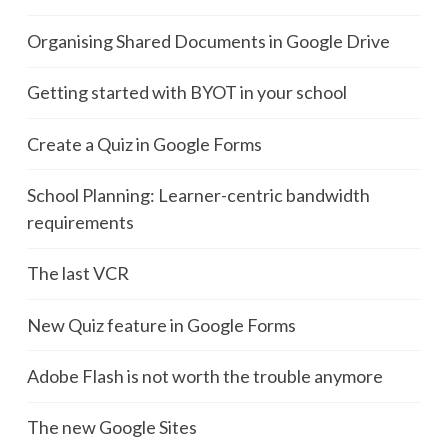
Organising Shared Documents in Google Drive
Getting started with BYOT in your school
Create a Quiz in Google Forms
School Planning: Learner-centric bandwidth
requirements
The last VCR
New Quiz feature in Google Forms
Adobe Flash is not worth the trouble anymore
The new Google Sites