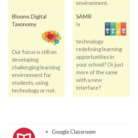
environment.
Blooms Digital
SAMR
Taxonomy
Is
technology
redefining learning
Our focus is still on
opportunities in
developing
your school? Or just
challenging learning
more of the same
environment for
with a new
students, using
interface?
technology or not.
Google Classroom