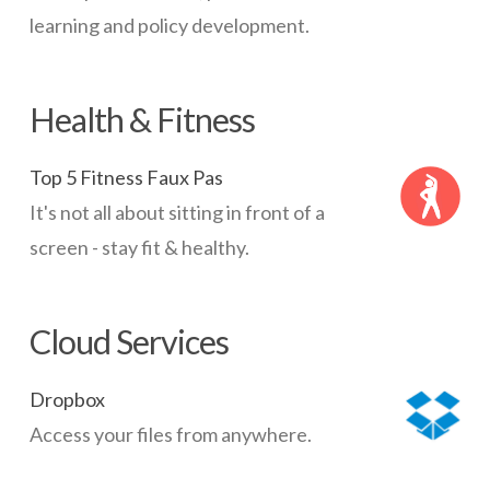
learning and policy development.
Health & Fitness
Top 5 Fitness Faux Pas
It's not all about sitting in front of a
screen - stay fit & healthy.
Cloud Services
Dropbox
Access your files from anywhere.