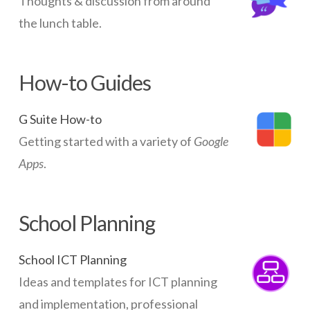
Thoughts & discussion from around
the lunch table.
How-to Guides
G Suite How-to
Getting started with a variety of
Google
Apps
.
School Planning
School ICT Planning
Ideas and templates for ICT planning
and implementation, professional