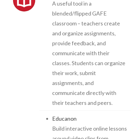
A useful tool in a
blended/flipped GAFE
classroom – teachers create
and organize assignments,
provide feedback, and
communicate with their
classes. Students can organize
their work, submit
assignments, and
communicate directly with
their teachers and peers.
Educanon
Build interactive online lessons
around video clips from