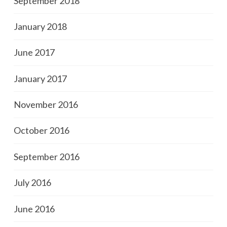
September 2018
January 2018
June 2017
January 2017
November 2016
October 2016
September 2016
July 2016
June 2016