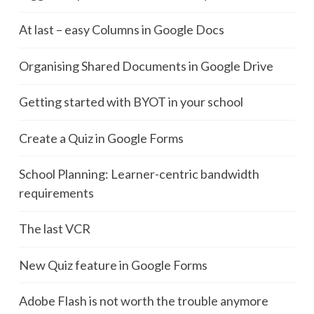
At last – easy Columns in Google Docs
Organising Shared Documents in Google Drive
Getting started with BYOT in your school
Create a Quiz in Google Forms
School Planning: Learner-centric bandwidth
requirements
The last VCR
New Quiz feature in Google Forms
Adobe Flash is not worth the trouble anymore