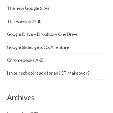
The new Google Sites
This week in 2/3L
Google Drive v Dropbox v OneDrive
Google Slides gets Q&A feature
Chromebooks A-Z
Is your school ready for an ICT Makeover?
Archives