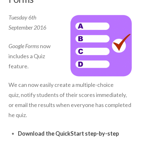
ICT Planning and PD
Tuesday 6th
ICT Policy
September 2016
BYOT Planning & Policy
Google Forms
now
Cloud Provider Policies
includes a Quiz
Classroom ICT
feature.
Blended & Flipped Learning
We can now easily create a multiple-choice
Online Classroom
quiz,
notify students of their scores immediately,
Teacher Toolbox
or email the results when everyone has completed
School Web Site
he quiz.
ICT Infrastructure
Download the QuickStart step-by-step
Devices