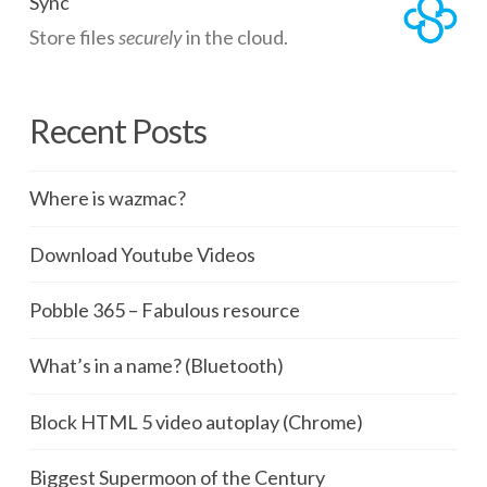
Sync
Store files
securely
in the cloud.
Recent Posts
Where is wazmac?
Download Youtube Videos
Pobble 365 – Fabulous resource
What’s in a name? (Bluetooth)
Block HTML 5 video autoplay (Chrome)
Biggest Supermoon of the Century