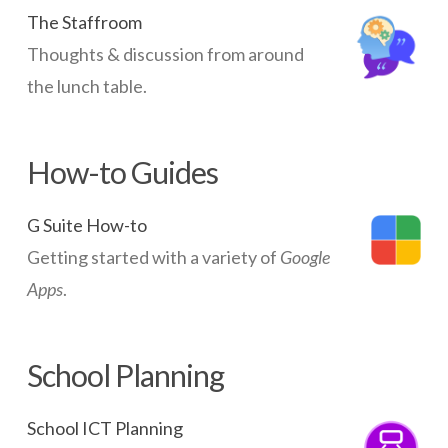
The Staffroom
Thoughts & discussion from around
the lunch table.
How-to Guides
G Suite How-to
Getting started with a variety of
Google
Apps
.
School Planning
School ICT Planning