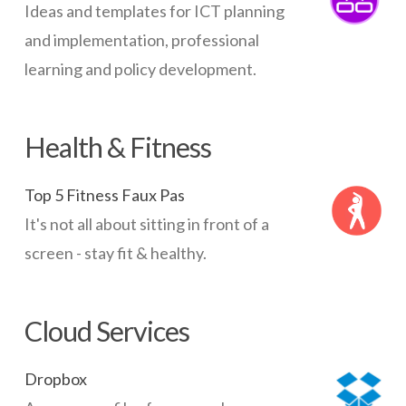
Ideas and templates for ICT planning
and implementation, professional
learning and policy development.
Health & Fitness
Top 5 Fitness Faux Pas
It's not all about sitting in front of a
screen - stay fit & healthy.
Cloud Services
Dropbox