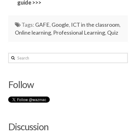
guide >>>
Networks
Servers
Tags:
GAFE
,
Google
,
ICT in the classroom
,
Online learning
,
Professional Learning
,
Quiz
Software & Services
wazmac
Search
Create
a
Follow
Quiz
in
Google
Forms
09.06.2016
Discussion