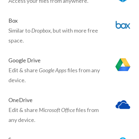
Access your files from anywhere.
Box
Similar to
Dropbox
, but with more free
space.
Google Drive
Edit & share
Google Apps
files from any
device.
OneDrive
Edit & share
Microsoft Office
files from
any device.