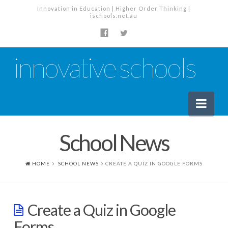
Innovation in Education | Higher Order Thinking |
ischools.net.au
innovative schools
Nav
School News
News
School News
HOME
SCHOOL NEWS
CREATE A QUIZ IN GOOGLE FORMS
Tech Industry News
The Staffroom – Discussion
Create a Quiz in Google
Planning, Policy and PD
Forms