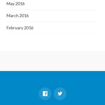
May 2016
March 2016
February 2016