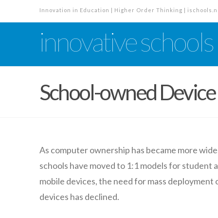
Innovation in Education | Higher Order Thinking | ischools.n
innovative schools
School-owned Devic
As computer ownership has became more wides
schools have moved to 1:1 models for student
mobile devices, the need for mass deployment
devices has declined.