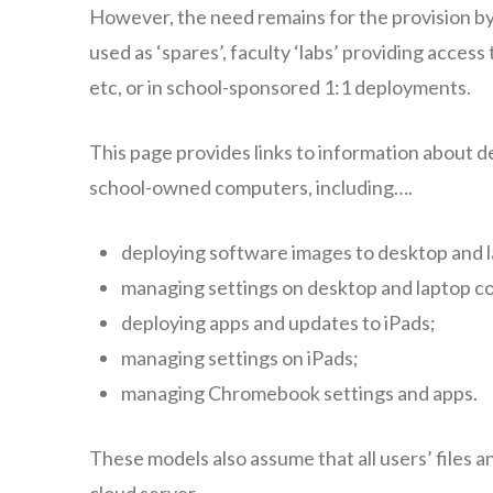
However, the need remains for the provision by 
used as ‘spares’, faculty ‘labs’ providing acces
etc, or in school-sponsored 1:1 deployments.
This page provides links to information about 
school-owned computers, including….
deploying software images to desktop and 
managing settings on desktop and laptop c
deploying apps and updates to iPads;
managing settings on iPads;
managing Chromebook settings and apps.
These models also assume that all users’ files an
cloud server.