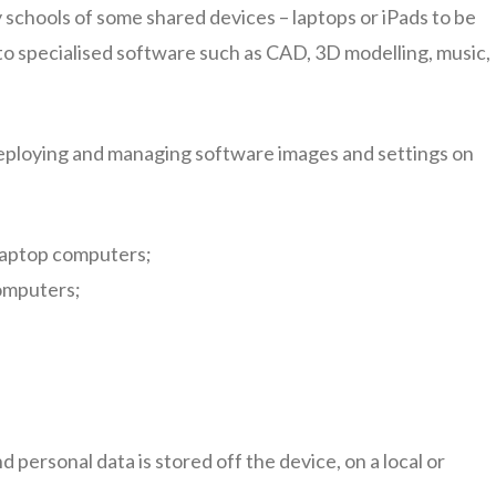
schools of some shared devices – laptops or iPads to be
s to specialised software such as CAD, 3D modelling, music,
deploying and managing software images and settings on
laptop computers;
omputers;
d personal data is stored off the device, on a local or