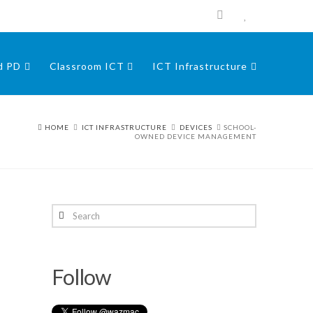
nd PD
Classroom ICT
ICT Infrastructure
HOME
ICT INFRASTRUCTURE
DEVICES
SCHOOL-
OWNED DEVICE MANAGEMENT
Search
Follow