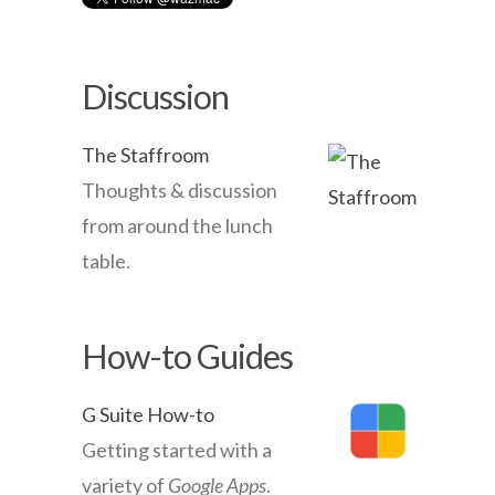
Discussion
The Staffroom
Thoughts & discussion
from around the lunch
table.
How-to Guides
G Suite How-to
Getting started with a
variety of
Google Apps
.