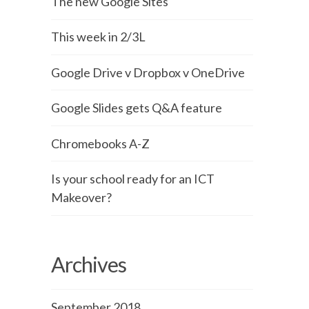
The new Google Sites
This week in 2/3L
Google Drive v Dropbox v OneDrive
Google Slides gets Q&A feature
Chromebooks A-Z
Is your school ready for an ICT
Makeover?
Archives
September 2018