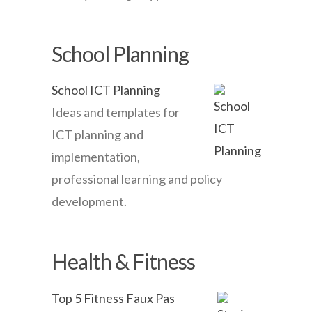
School Planning
School ICT Planning
Ideas and templates for
ICT planning and
implementation,
professional learning and policy
development.
Health & Fitness
Top 5 Fitness Faux Pas