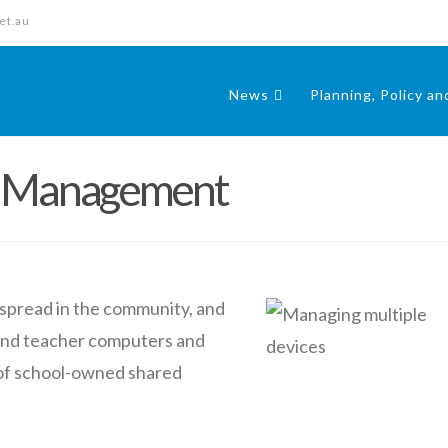
et.au
News
Planning, Policy a
e Management
pread in the community, and
 and teacher computers and
 of school-owned shared