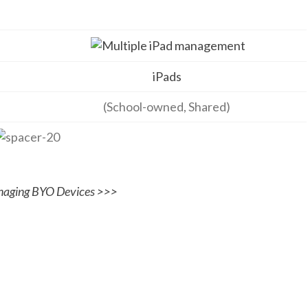
iPads
(School-owned, Shared)
aging BYO Devices >>>