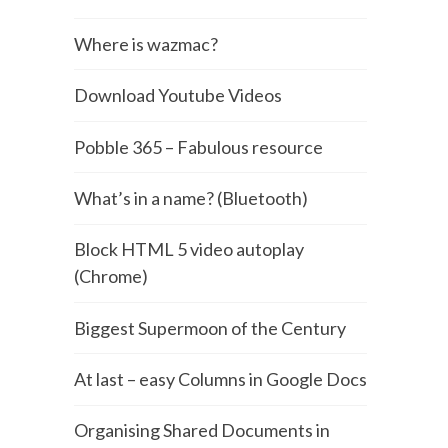
Where is wazmac?
Download Youtube Videos
Pobble 365 – Fabulous resource
What’s in a name? (Bluetooth)
Block HTML 5 video autoplay
(Chrome)
Biggest Supermoon of the Century
At last – easy Columns in Google Docs
Organising Shared Documents in