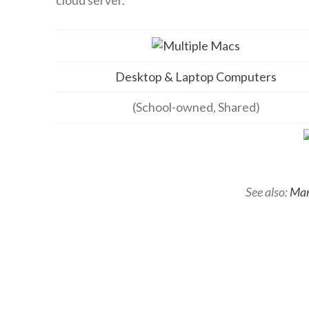
Desktop & Laptop Computers
(School-owned, Shared)
See also:
Man
School-
admin