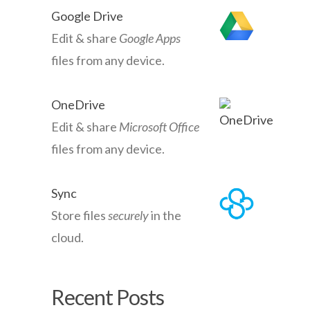
Google Drive
Edit & share
Google Apps
files from any device.
OneDrive
Edit & share
Microsoft Office
files from any device.
Sync
Store files
securely
in the
cloud.
Recent Posts