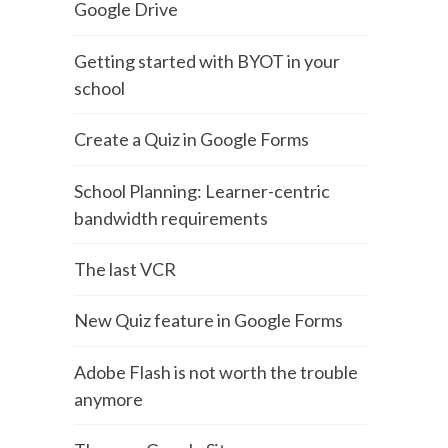
Google Drive
Getting started with BYOT in your
school
Create a Quiz in Google Forms
School Planning: Learner-centric
bandwidth requirements
The last VCR
New Quiz feature in Google Forms
Adobe Flash is not worth the trouble
anymore