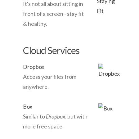
It's not all about sitting in
front of a screen - stay fit
& healthy.
Cloud Services
Dropbox
Access your files from
anywhere.
Box
Similar to
Dropbox
, but with
more free space.