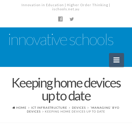
Innovation in Education | Higher Order Thinking |
ischools.net.au
innovative schools
Nav
Keeping home devices
News
up to date
School News
Tech Industry News
HOME
ICT INFRASTRUCTURE
DEVICES
‘MANAGING’ BYO
DEVICES
KEEPING HOME DEVICES UP TO DATE
The Staffroom – Discussion
Planning, Policy and PD