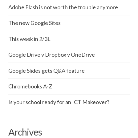
Adobe Flash is not worth the trouble anymore
The new Google Sites
This week in 2/3L
Google Drive v Dropbox v OneDrive
Google Slides gets Q&A feature
Chromebooks A-Z
Is your school ready for an ICT Makeover?
Archives