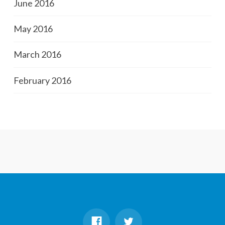
June 2016
May 2016
March 2016
February 2016