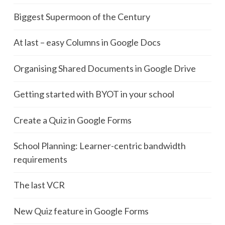
Biggest Supermoon of the Century
At last – easy Columns in Google Docs
Organising Shared Documents in Google Drive
Getting started with BYOT in your school
Create a Quiz in Google Forms
School Planning: Learner-centric bandwidth
requirements
The last VCR
New Quiz feature in Google Forms