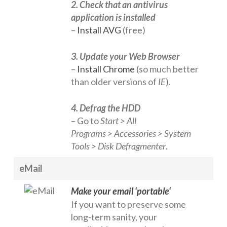
2. Check that an antivirus
application is installed
–
Install AVG
(free)
3. Update your Web Browser
–
Install Chrome
(so much better
than older versions of
IE
).
4. Defrag the HDD
– Go to
Start > All
Programs > Accessories > System
Tools > Disk Defragmenter
.
eMail
Make your email ‘portable
‘
If you want to preserve some
long-term sanity, your