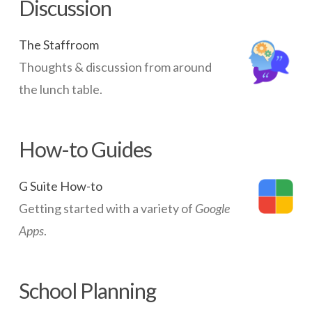
Discussion
The Staffroom
Thoughts & discussion from around
the lunch table.
How-to Guides
G Suite How-to
Getting started with a variety of
Google
Apps
.
School Planning