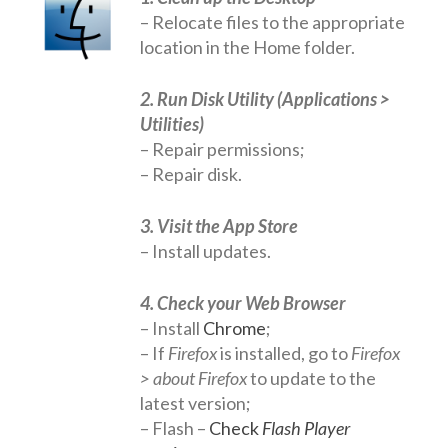
– Relocate files to the appropriate
Networks
location in the Home folder.
Servers
2. Run Disk Utility (Applications >
Software & Services
Utilities)
– Repair permissions;
– Repair disk.
3. Visit the App Store
– Install updates.
4. Check your Web Browser
– Install
Chrome
;
– If
Firefox
is installed, go to
Firefox
> about Firefox
to update to the
latest version;
– Flash –
Check
Flash Player