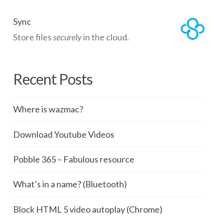
Sync
Store files
securely
in the cloud.
Recent Posts
Where is wazmac?
Download Youtube Videos
Pobble 365 – Fabulous resource
What’s in a name? (Bluetooth)
Block HTML 5 video autoplay (Chrome)