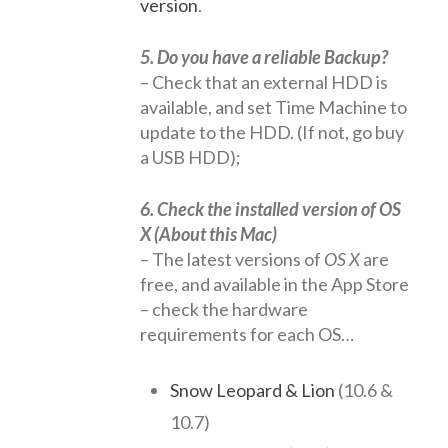
version
.
5. Do you have a reliable Backup?
– Check that an external HDD is
available, and set Time Machine to
update to the HDD. (If not, go buy
a USB HDD);
6. Check the installed version of OS
X (About this Mac)
– The latest versions of
OS X
are
free, and available in the App Store
– check the hardware
requirements for each OS…
Snow Leopard & Lion
(10.6 &
10.7)