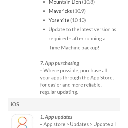
Mountain Lion
(10.8)
Mavericks
(10.9)
Yosemite
(10.10)
Update to the latest version as
required – after running a
Time Machine backup!
7. App purchasing
– Where possible, purchase all
your apps through the App Store,
for easier and more reliable,
regular updating.
iOS
1. App updates
– App store > Updates > Update all