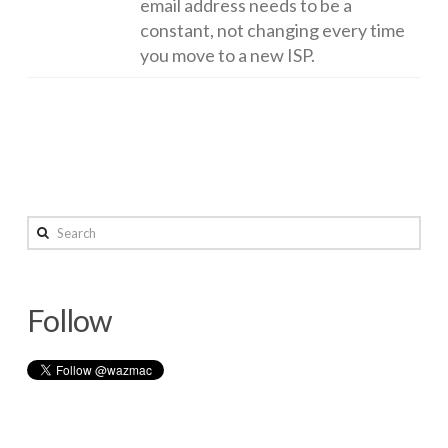
email address needs to be a
constant, not changing every time
you move to a new ISP.
Keeping
wazmac
home
Search
devices
up
Follow
to
date
12.26.2014