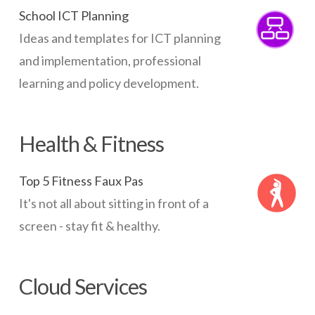
School ICT Planning
Ideas and templates for ICT planning
and implementation, professional
learning and policy development.
Health & Fitness
Top 5 Fitness Faux Pas
It's not all about sitting in front of a
screen - stay fit & healthy.
Cloud Services