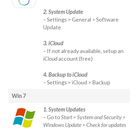
2. System Update
– Settings > General > Software
Update
3. iCloud
– If not already available, setup an
iCloud
account (free)
4. Backup to iCloud
– Settings > iCloud > Backup
Win 7
1. System Updates
– Go to
Start > System and Security >
Windows Update > Check for updates