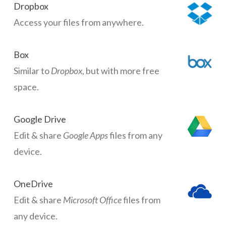
Dropbox
Access your files from anywhere.
Box
Similar to
Dropbox
, but with more free
space.
Google Drive
Edit & share
Google Apps
files from any
device.
OneDrive
Edit & share
Microsoft Office
files from
any device.