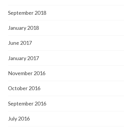
September 2018
January 2018
June 2017
January 2017
November 2016
October 2016
September 2016
July 2016