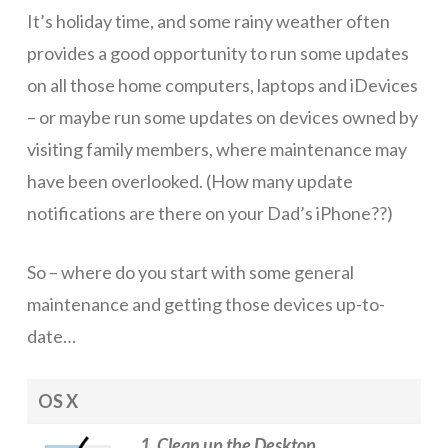
It’s holiday time, and some rainy weather often
ICT Planning and PD
provides a good opportunity to run some updates
ICT Policy
on all those home computers, laptops and iDevices
BYOT Planning & Policy
– or maybe run some updates on devices owned by
visiting family members, where maintenance may
Cloud Provider Policies
have been overlooked. (How many update
Classroom ICT
notifications are there on your Dad’s iPhone??)
Blended & Flipped Learning
So – where do you start with some general
Online Classroom
maintenance and getting those devices up-to-
Teacher Toolbox
date…
School Web Site
OS X
ICT Infrastructure
Devices
1. Clean up the Desktop