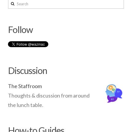
with
Search
an
Apple
Follow
TV
10.20.2014
Discussion
The Staffroom
Thoughts & discussion from around
the lunch table.
How-to Guides