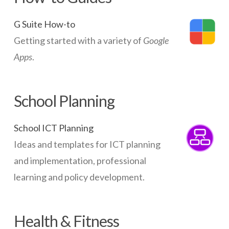
G Suite How-to
Getting started with a variety of
Google
Apps
.
School Planning
School ICT Planning
Ideas and templates for ICT planning
and implementation, professional
learning and policy development.
Health & Fitness