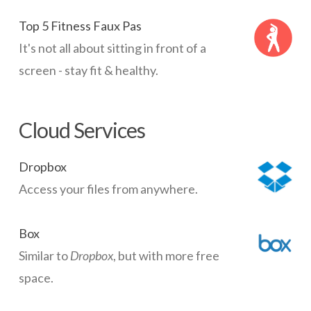
Top 5 Fitness Faux Pas
It's not all about sitting in front of a
screen - stay fit & healthy.
Cloud Services
Dropbox
Access your files from anywhere.
Box
Similar to
Dropbox
, but with more free
space.