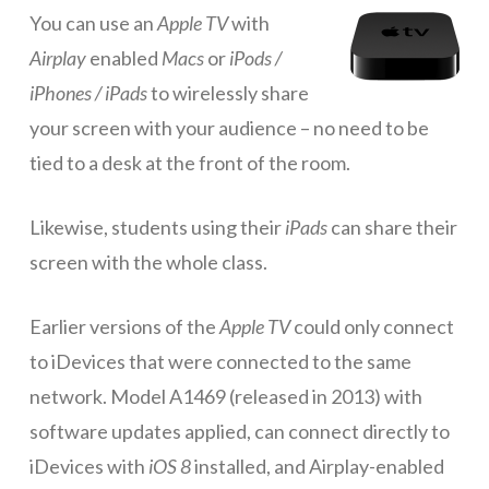
You can use an
Apple TV
with
ICT Planning and PD
Airplay
enabled
Macs
or
iPods /
ICT Policy
iPhones / iPads
to wirelessly share
BYOT Planning & Policy
your screen with your audience – no need to be
tied to a desk at the front of the room.
Cloud Provider Policies
Classroom ICT
Likewise, students using their
iPads
can share their
Blended & Flipped Learning
screen with the whole class.
Online Classroom
Earlier versions of the
Apple TV
could only connect
Teacher Toolbox
to iDevices that were connected to the same
School Web Site
network. Model A1469 (released in 2013) with
software updates applied, can connect directly to
ICT Infrastructure
iDevices with
iOS 8
installed, and Airplay-enabled
Devices