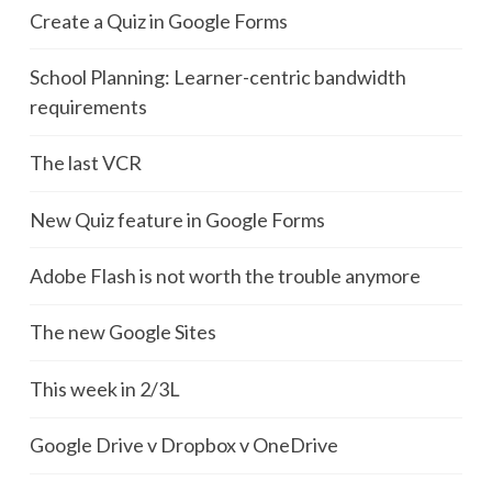
Create a Quiz in Google Forms
School Planning: Learner-centric bandwidth
requirements
The last VCR
New Quiz feature in Google Forms
Adobe Flash is not worth the trouble anymore
The new Google Sites
This week in 2/3L
Google Drive v Dropbox v OneDrive