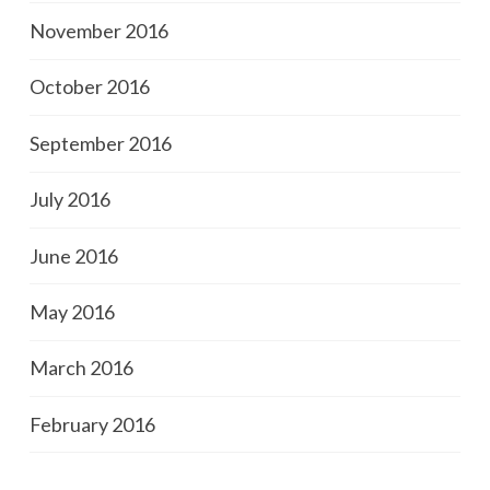
November 2016
October 2016
September 2016
July 2016
June 2016
May 2016
March 2016
February 2016