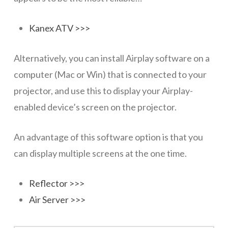
Kanex ATV >>>
Alternatively, you can install Airplay software on a
computer (Mac or Win) that is connected to your
projector, and use this to display your Airplay-
enabled device’s screen on the projector.
An advantage of this software option is that you
can display multiple screens at the one time.
Reflector >>>
Air Server >>>
Presentations
wazmac