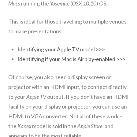
Macs
running the
Yosemite
(
OSX 10.10
) OS.
Networks
This is ideal for those travelling to multiple venues
Servers
to make presentations.
Software & Services
Identifying your Apple TV model >>>
Identifying if your Mac is Airplay-enabled >>>
Of course, you also need a display screen or
projector with an HDMI input, to connect directly
to your
Apple TV
output. If you don’t have an HDMI
facility on your display or projector, you can use an
HDMI to VGA converter. Not all of these work –
the
Kanex
model is sold in the
Apple Store
, and
appears to be the most reliable…