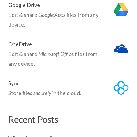
Google Drive
Edit & share
Google Apps
files from any
device.
OneDrive
Edit & share
Microsoft Office
files from
any device.
Sync
Store files
securely
in the cloud.
Recent Posts