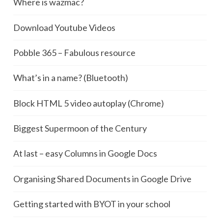
Where is wazmac?
Download Youtube Videos
Pobble 365 – Fabulous resource
What’s in a name? (Bluetooth)
Block HTML 5 video autoplay (Chrome)
Biggest Supermoon of the Century
At last – easy Columns in Google Docs
Organising Shared Documents in Google Drive
Getting started with BYOT in your school