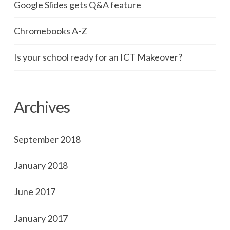
Google Slides gets Q&A feature
Chromebooks A-Z
Is your school ready for an ICT Makeover?
Archives
September 2018
January 2018
June 2017
January 2017