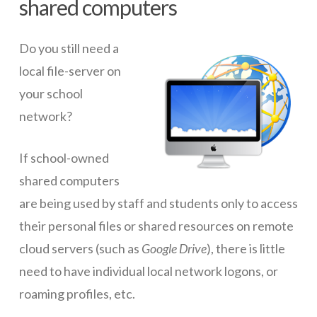
shared computers
ICT Planning and PD
Do you still need a
ICT Policy
local file-server on
BYOT Planning & Policy
your school
Cloud Provider Policies
network?
Classroom ICT
If school-owned
Blended & Flipped Learning
shared computers
Online Classroom
are being used by staff and students only to access
their personal files or shared resources on remote
Teacher Toolbox
cloud servers (such as
Google Drive
), there is little
School Web Site
need to have individual local network logons, or
ICT Infrastructure
roaming profiles, etc.
Devices