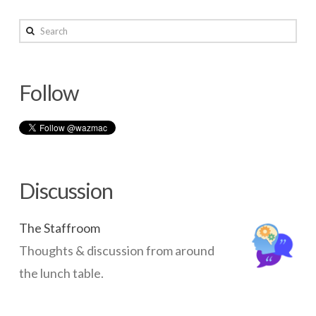
wazmac
Search
Setup
Guest
Follow
access
for
shared
computers
05.27.2015
Discussion
The Staffroom
Thoughts & discussion from around
the lunch table.