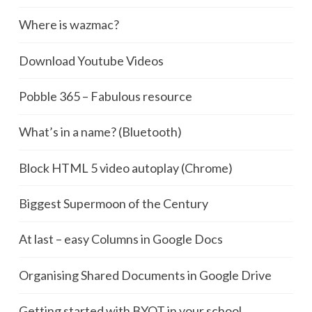
Where is wazmac?
Download Youtube Videos
Pobble 365 – Fabulous resource
What’s in a name? (Bluetooth)
Block HTML 5 video autoplay (Chrome)
Biggest Supermoon of the Century
At last – easy Columns in Google Docs
Organising Shared Documents in Google Drive
Getting started with BYOT in your school