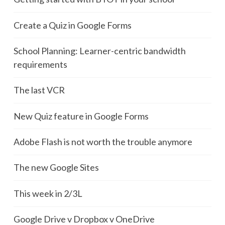
Create a Quiz in Google Forms
School Planning: Learner-centric bandwidth
requirements
The last VCR
New Quiz feature in Google Forms
Adobe Flash is not worth the trouble anymore
The new Google Sites
This week in 2/3L
Google Drive v Dropbox v OneDrive