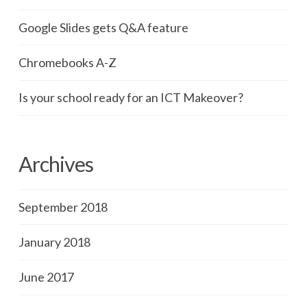
Google Slides gets Q&A feature
Chromebooks A-Z
Is your school ready for an ICT Makeover?
Archives
September 2018
January 2018
June 2017