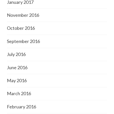
January 2017
November 2016
October 2016
September 2016
July 2016
June 2016
May 2016
March 2016
February 2016