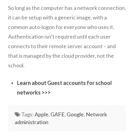
So long as the computer has a network connection,
Networks
it can be setup with a generic image, with a
Servers
common auto-logon for everyone who uses it.
Software & Services
Authentication isn’t required until each user
connects to their remote server account – and
that is managed by the cloud provider, not the
school.
Learn about Guest accounts for school
networks >>>
Tags:
Apple
,
GAFE
,
Google
,
Network
administration