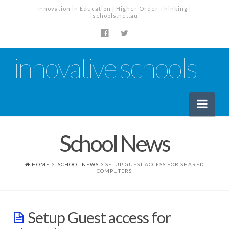
Innovation in Education | Higher Order Thinking |
ischools.net.au
innovative schools
Nav
School News
News
School News
HOME
SCHOOL NEWS
SETUP GUEST ACCESS FOR SHARED
COMPUTERS
Tech Industry News
The Staffroom – Discussion
Setup Guest access for
Planning, Policy and PD