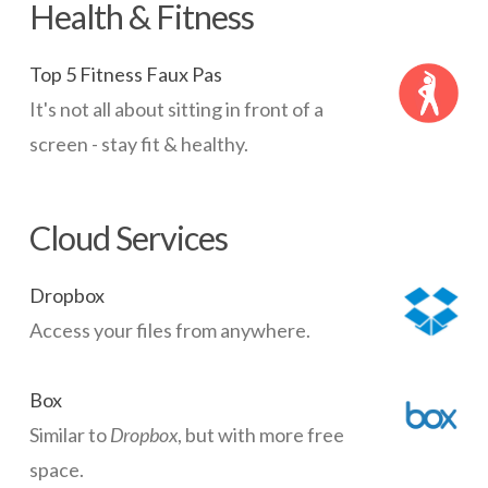
Health & Fitness
Top 5 Fitness Faux Pas
It's not all about sitting in front of a
screen - stay fit & healthy.
Cloud Services
Dropbox
Access your files from anywhere.
Box
Similar to
Dropbox
, but with more free
space.