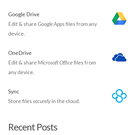
Google Drive
Edit & share
Google Apps
files from any
device.
OneDrive
Edit & share
Microsoft Office
files from
any device.
Sync
Store files
securely
in the cloud.
Recent Posts