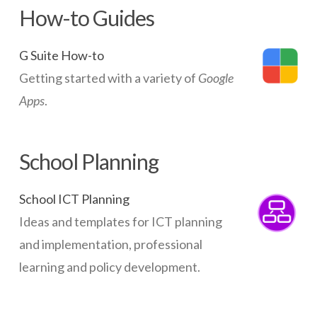
How-to Guides
G Suite How-to
Getting started with a variety of
Google
Apps
.
School Planning
School ICT Planning
Ideas and templates for ICT planning
and implementation, professional
learning and policy development.