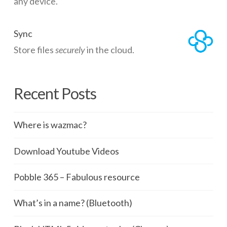
any device.
Sync
Store files
securely
in the cloud.
Recent Posts
Where is wazmac?
Download Youtube Videos
Pobble 365 – Fabulous resource
What’s in a name? (Bluetooth)