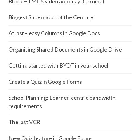
Block HTML 5 video autoplay (Chrome)
Biggest Supermoon of the Century
At last – easy Columns in Google Docs
Organising Shared Documents in Google Drive
Getting started with BYOT in your school
Create a Quiz in Google Forms
School Planning: Learner-centric bandwidth
requirements
The last VCR
New Quiz feature in Google Forms