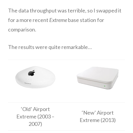
The data throughput was terrible, so I swapped it
Networks
for a more recent
Extreme
base station for
Servers
comparison.
Software & Services
The results were quite remarkable…
‘Old’ Airport
‘New’ Airport
Extreme (2003 –
Extreme (2013)
2007)