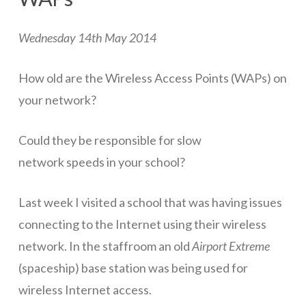
ICT Planning and PD
Wednesday 14th May 2014
ICT Policy
BYOT Planning & Policy
How old are the Wireless Access Points (WAPs) on
your network?
Cloud Provider Policies
Classroom ICT
Could they be responsible for slow
Blended & Flipped Learning
network speeds in your school?
Online Classroom
Last week I visited a school that was having issues
Teacher Toolbox
connecting to the Internet using their wireless
network. In the staffroom an old
Airport Extreme
School Web Site
(spaceship) base station was being used for
ICT Infrastructure
wireless Internet access.
Devices