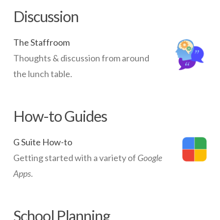
WAPs
05.14.2014
Discussion
The Staffroom
Thoughts & discussion from around
the lunch table.
How-to Guides
G Suite How-to
Getting started with a variety of
Google
Apps
.
School Planning