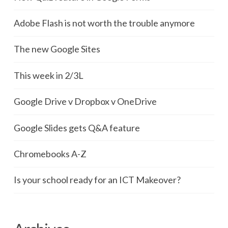
Adobe Flash is not worth the trouble anymore
The new Google Sites
This week in 2/3L
Google Drive v Dropbox v OneDrive
Google Slides gets Q&A feature
Chromebooks A-Z
Is your school ready for an ICT Makeover?