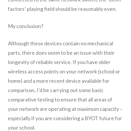
factors’ playing field should be reasonably even.
My conclusion?
Although these devices contain no mechanical
parts, there does seem to be an issue with their
longevity of reliable service. If you have older
wireless access points on your network (school or
home) and a more recent device available for
comparison, I’d be carrying out some basic
comparative testing to ensure that all areas of
your network are operating at maximum capacity –
especially if you are considering a BYOT future for
your school.