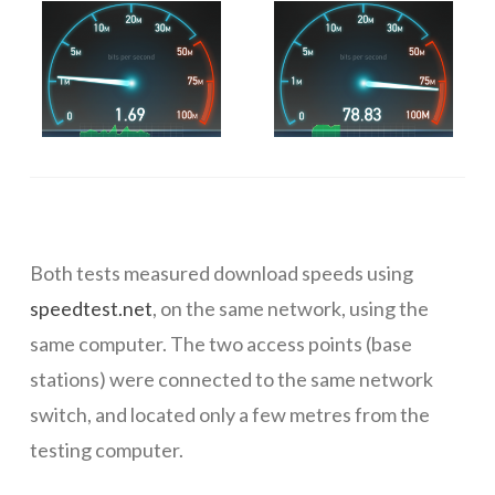
Both tests measured download speeds using
speedtest.net
, on the same network, using the
same computer. The two access points (base
stations) were connected to the same network
switch, and located only a few metres from the
testing computer.