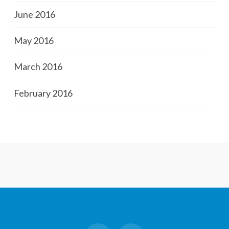
June 2016
May 2016
March 2016
February 2016