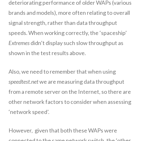
deteriorating performance of older WAPs (various
brands and models), more often relating to overall
signal strength, rather than data throughput
speeds. When working correctly, the ‘spaceship’
Extremes
didn’t display such slow throughput as
shown in the test results above.
Also, we need to remember that when using
speedtest.net
we are measuring data throughput
from a remote server on the Internet, so there are
other network factors to consider when assessing
‘network speed’.
However, given that both these WAPs were
connected to the same network switch, the ‘other