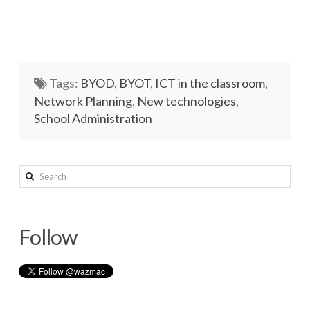
Tags:
BYOD
,
BYOT
,
ICT in the classroom
,
Network Planning
,
New technologies
,
School Administration
wazmac
Search
Slow
Internet?
Follow
–
Check
your