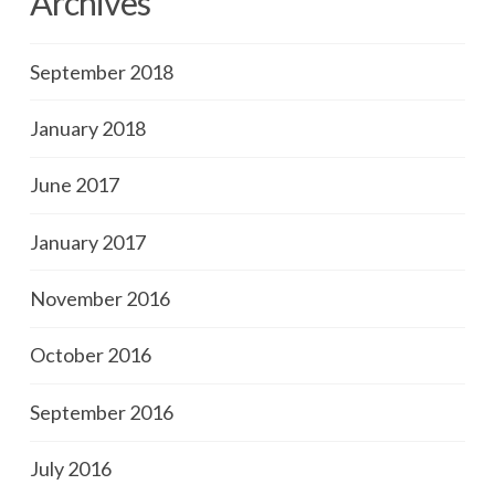
Archives
September 2018
January 2018
June 2017
January 2017
November 2016
October 2016
September 2016
July 2016