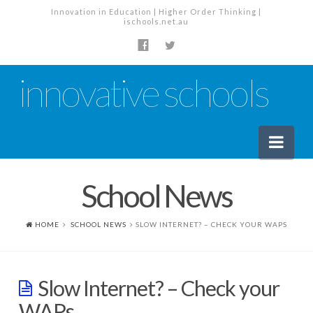
Innovation in Education | Higher Order Thinking |
ischools.net.au
innovative schools
Nav
School News
News
School News
HOME
SCHOOL NEWS
SLOW INTERNET? – CHECK YOUR WAPS
Tech Industry News
The Staffroom – Discussion
Slow Internet? – Check your
Planning, Policy and PD
WAPs