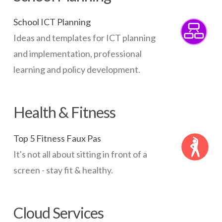
School ICT Planning
Ideas and templates for ICT planning
and implementation, professional
learning and policy development.
Health & Fitness
Top 5 Fitness Faux Pas
It's not all about sitting in front of a
screen - stay fit & healthy.
Cloud Services