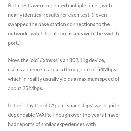
Both tests were repeated multiple times, with
nearly identical results for each test. (I even
swapped the base station connections to the
network switch to rule out issues with the switch
port.)
Now, the ‘old’
Extreme
is an 802.11g device,
claims a theoretical data throughput of 54Mbps –
which in reality usually yields a maximum speed of
about 25 Mbps.
In their day the old Apple ‘spaceships’ were quite
dependable WAPs. Though over the years I have
had reports of similar experiences with