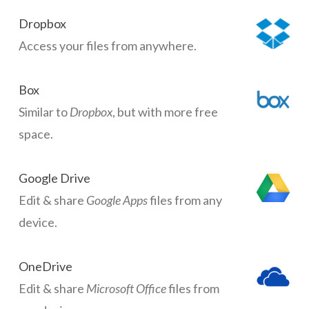
Dropbox
Access your files from anywhere.
Box
Similar to
Dropbox
, but with more free
space.
Google Drive
Edit & share
Google Apps
files from any
device.
OneDrive
Edit & share
Microsoft Office
files from