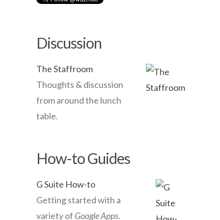
Discussion
The Staffroom
Thoughts & discussion
from around the lunch
table.
How-to Guides
G Suite How-to
Getting started with a
variety of
Google Apps
.