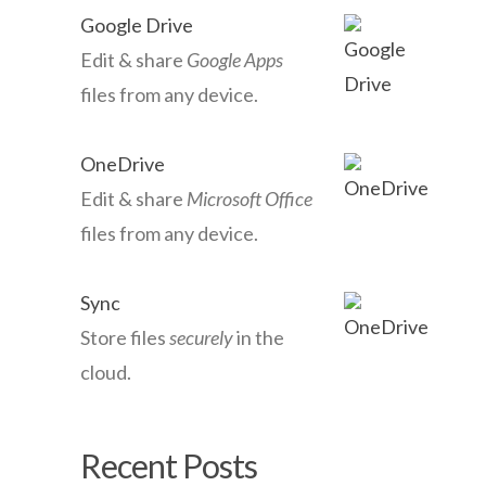
Google Drive
Edit & share
Google Apps
files from any device.
OneDrive
Edit & share
Microsoft Office
files from any device.
Sync
Store files
securely
in the
cloud.
Recent Posts