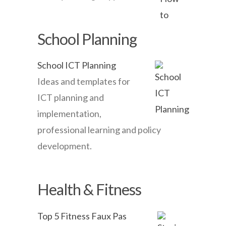
School Planning
School ICT Planning
Ideas and templates for
ICT planning and
implementation,
professional learning and policy
development.
Health & Fitness
Top 5 Fitness Faux Pas