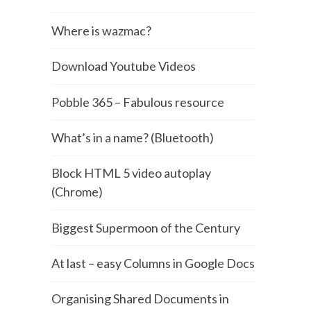
Where is wazmac?
Download Youtube Videos
Pobble 365 – Fabulous resource
What’s in a name? (Bluetooth)
Block HTML 5 video autoplay
(Chrome)
Biggest Supermoon of the Century
At last – easy Columns in Google Docs
Organising Shared Documents in