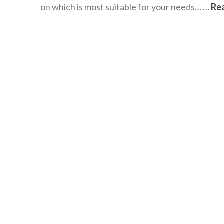
on which is most suitable for your needs… …
Re
wazmac
Google
Drive
v
Dropbox
v
OneDrive
05.16.2016