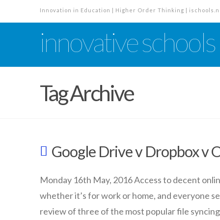
Innovation in Education | Higher Order Thinking | ischools.n
innovative schools
Tag Archive
Google Drive v Dropbox v 
Monday 16th May, 2016 Access to decent online f
whether it’s for work or home, and everyone see
review of three of the most popular file syncing