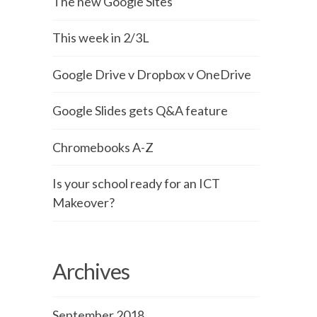
The new Google Sites
This week in 2/3L
Google Drive v Dropbox v OneDrive
Google Slides gets Q&A feature
Chromebooks A-Z
Is your school ready for an ICT
Makeover?
Archives
September 2018