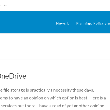
et.au
News
Planning, Policy a
OneDrive
ile storage is practically a necessity these days,
ms to have an opinion on which option is best. Here is a
 services out there – have a read of yet another opinion