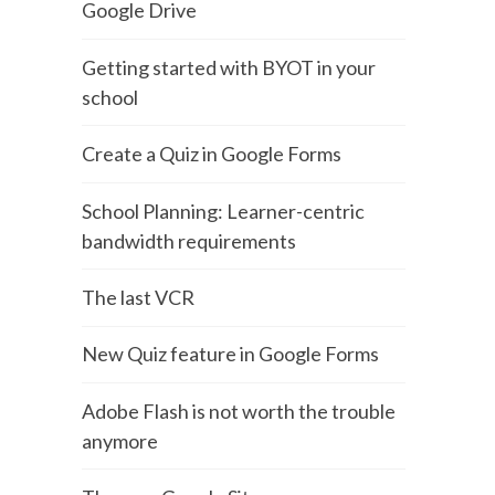
Google Drive
Getting started with BYOT in your
school
Create a Quiz in Google Forms
School Planning: Learner-centric
bandwidth requirements
The last VCR
New Quiz feature in Google Forms
Adobe Flash is not worth the trouble
anymore