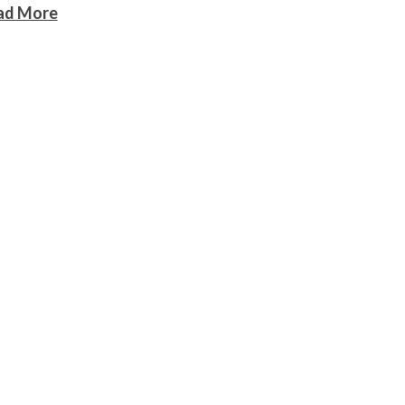
ad More