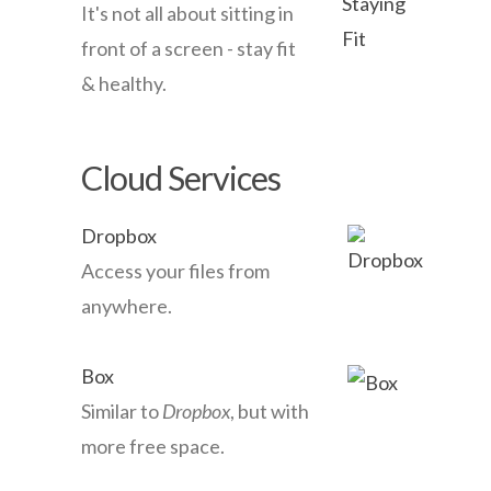
It's not all about sitting in
front of a screen - stay fit
& healthy.
Cloud Services
Dropbox
Access your files from
anywhere.
Box
Similar to
Dropbox
, but with
more free space.