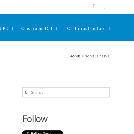
nd PD
Classroom ICT
ICT Infrastructure
HOME
GOOGLE DRIVE
Search
Follow