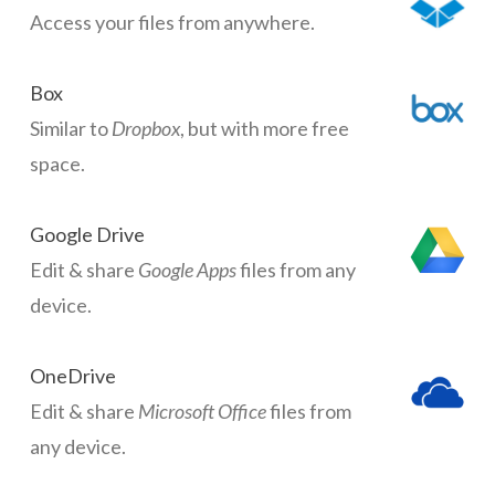
Access your files from anywhere.
Box
Similar to
Dropbox
, but with more free
space.
Google Drive
Edit & share
Google Apps
files from any
device.
OneDrive
Edit & share
Microsoft Office
files from
any device.