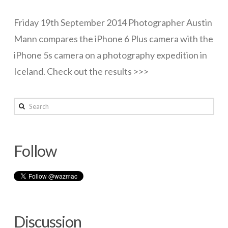
Lunar
Networks
Friday 19th September 2014 Photographer Austin
eclipse
Mann compares the iPhone 6 Plus camera with the
Servers
tonight
iPhone 5s camera on a photography expedition in
Software & Services
(Aust)
Iceland. Check out the results >>>
10.08.2014
wazmac
Search
iPhone
6
Follow
Plus
–
Camera
review
Discussion