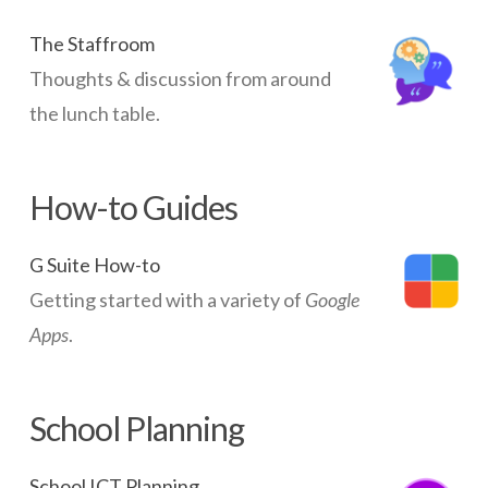
in
Iceland
The Staffroom
09.19.2014
Thoughts & discussion from around
the lunch table.
How-to Guides
G Suite How-to
Getting started with a variety of
Google
Apps
.
School Planning
School ICT Planning