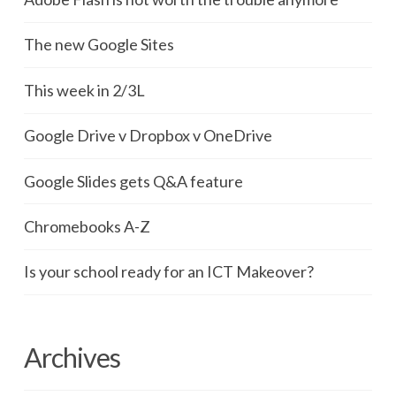
The new Google Sites
This week in 2/3L
Google Drive v Dropbox v OneDrive
Google Slides gets Q&A feature
Chromebooks A-Z
Is your school ready for an ICT Makeover?
Archives