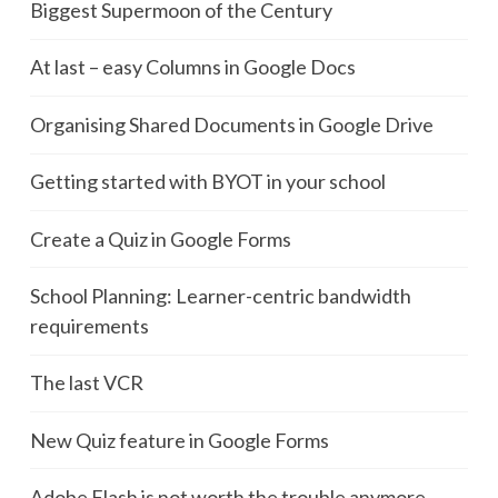
Biggest Supermoon of the Century
At last – easy Columns in Google Docs
Organising Shared Documents in Google Drive
Getting started with BYOT in your school
Create a Quiz in Google Forms
School Planning: Learner-centric bandwidth
requirements
The last VCR
New Quiz feature in Google Forms
Adobe Flash is not worth the trouble anymore