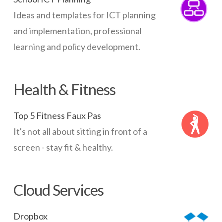
Ideas and templates for ICT planning
and implementation, professional
learning and policy development.
Health & Fitness
Top 5 Fitness Faux Pas
It's not all about sitting in front of a
screen - stay fit & healthy.
Cloud Services
Dropbox