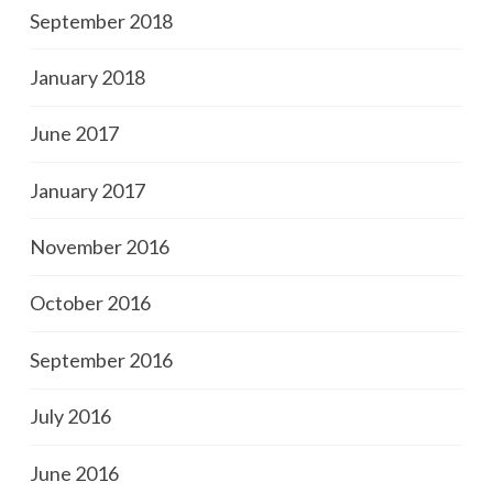
September 2018
January 2018
June 2017
January 2017
November 2016
October 2016
September 2016
July 2016
June 2016