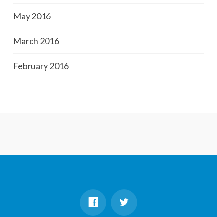
May 2016
March 2016
February 2016