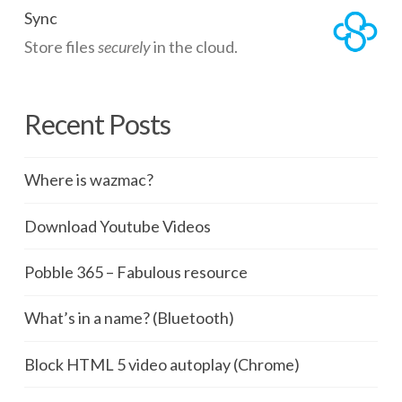
Sync
Store files
securely
in the cloud.
Recent Posts
Where is wazmac?
Download Youtube Videos
Pobble 365 – Fabulous resource
What’s in a name? (Bluetooth)
Block HTML 5 video autoplay (Chrome)