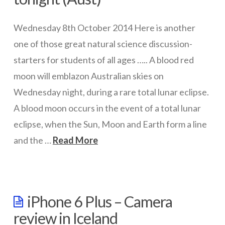
ICT Planning and PD
Wednesday 8th October 2014 Here is another
ICT Policy
one of those great natural science discussion-
BYOT Planning & Policy
starters for students of all ages ….. A blood red
moon will emblazon Australian skies on
Cloud Provider Policies
Wednesday night, during a rare total lunar eclipse.
Classroom ICT
A blood moon occurs in the event of a total lunar
Blended & Flipped Learning
eclipse, when the Sun, Moon and Earth form a line
Online Classroom
and the …
Read More
wazmac
Teacher Toolbox
School Web Site
Red
iPhone 6 Plus – Camera
ICT Infrastructure
Moon
review in Iceland
–
Devices