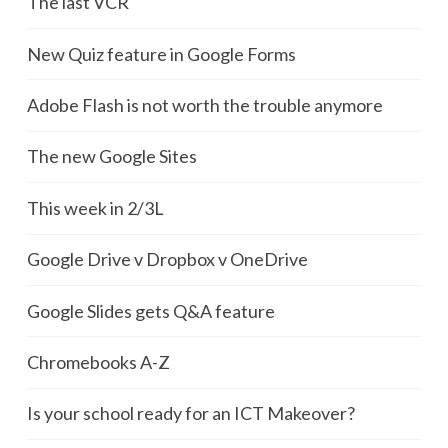
The last VCR
New Quiz feature in Google Forms
Adobe Flash is not worth the trouble anymore
The new Google Sites
This week in 2/3L
Google Drive v Dropbox v OneDrive
Google Slides gets Q&A feature
Chromebooks A-Z
Is your school ready for an ICT Makeover?