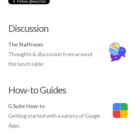
Networks
Servers
Discussion
Software & Services
The Staffroom
Thoughts & discussion from around
the lunch table.
How-to Guides
G Suite How-to
Getting started with a variety of
Google
Apps
.