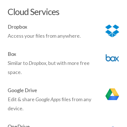
Cloud Services
Dropbox
Access your files from anywhere.
Box
Similar to
Dropbox
, but with more free
space.
Google Drive
Edit & share
Google Apps
files from any
device.
OneDrive