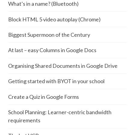
What’s in a name? (Bluetooth)
Block HTML 5 video autoplay (Chrome)
Biggest Supermoon of the Century
At last – easy Columns in Google Docs
Organising Shared Documents in Google Drive
Getting started with BYOT in your school
Create a Quiz in Google Forms
School Planning: Learner-centric bandwidth
requirements