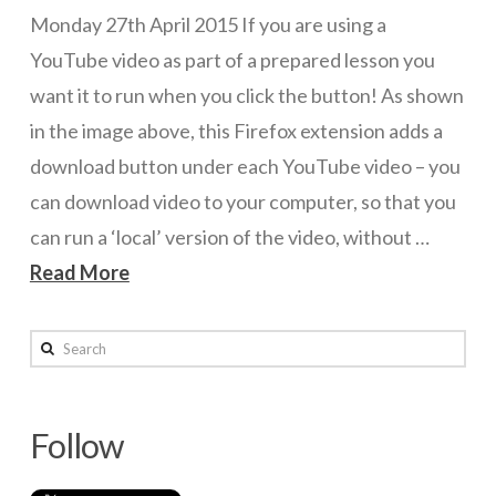
Monday 27th April 2015 If you are using a
ICT Planning and PD
YouTube video as part of a prepared lesson you
ICT Policy
want it to run when you click the button! As shown
BYOT Planning & Policy
in the image above, this Firefox extension adds a
download button under each YouTube video – you
Cloud Provider Policies
can download video to your computer, so that you
Classroom ICT
can run a ‘local’ version of the video, without …
Blended & Flipped Learning
Read More
Online Classroom
wazmac
Search
Teacher Toolbox
Firefox
School Web Site
YouTube
Follow
ICT Infrastructure
Downloader
04.27.2015
Devices