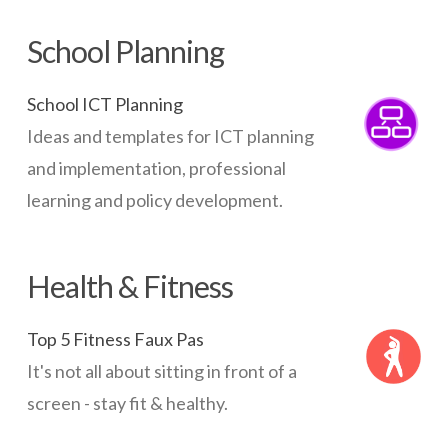
School Planning
School ICT Planning
Ideas and templates for ICT planning
and implementation, professional
learning and policy development.
Health & Fitness
Top 5 Fitness Faux Pas
It's not all about sitting in front of a
screen - stay fit & healthy.