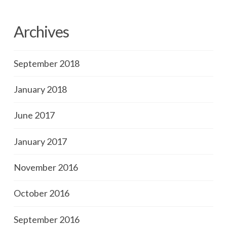
Archives
September 2018
January 2018
June 2017
January 2017
November 2016
October 2016
September 2016