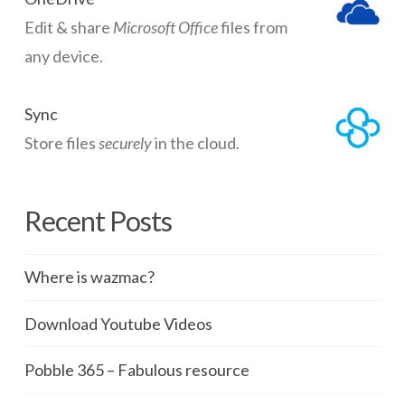
Edit & share
Microsoft Office
files from
any device.
Sync
Store files
securely
in the cloud.
Recent Posts
Where is wazmac?
Download Youtube Videos
Pobble 365 – Fabulous resource