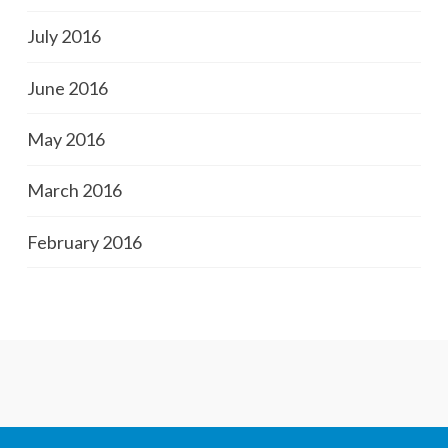
July 2016
June 2016
May 2016
March 2016
February 2016