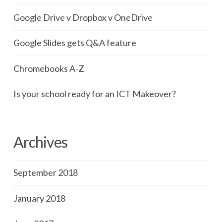
Google Drive v Dropbox v OneDrive
Google Slides gets Q&A feature
Chromebooks A-Z
Is your school ready for an ICT Makeover?
Archives
September 2018
January 2018