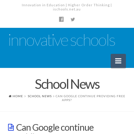
Innovation in Education | Higher Order Thinking |
ischools.net.au
innovative schools
Nav
School News
News
School News
HOME
SCHOOL NEWS
CAN GOOGLE CONTINUE PROVIDING FREE
APPS?
Tech Industry News
The Staffroom – Discussion
Can Google continue
Planning, Policy and PD