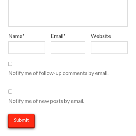
Name
*
Email
*
Website
Notify me of follow-up comments by email.
Notify me of new posts by email.