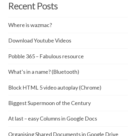
Recent Posts
Where is wazmac?
Download Youtube Videos
Pobble 365 – Fabulous resource
What’s in a name? (Bluetooth)
Block HTML 5 video autoplay (Chrome)
Biggest Supermoon of the Century
At last – easy Columns in Google Docs
Organising Shared Documents in Google Drive