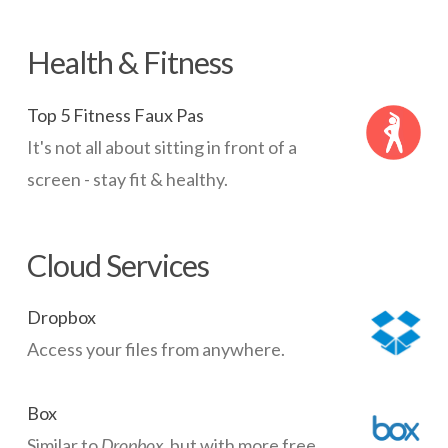
Health & Fitness
Top 5 Fitness Faux Pas
It's not all about sitting in front of a
screen - stay fit & healthy.
Cloud Services
Dropbox
Access your files from anywhere.
Box
Similar to
Dropbox
, but with more free