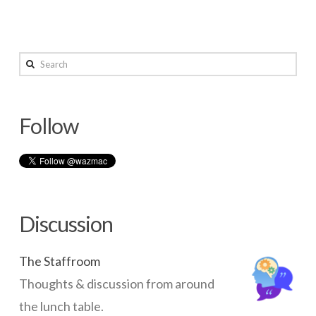
Search
Follow
Discussion
The Staffroom
Thoughts & discussion from around
the lunch table.