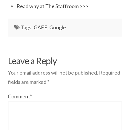
Read why at The Staffroom >>>
Networks
Servers
Tags:
GAFE
,
Google
Software & Services
wazmac
Can
Leave a Reply
Google
Your email address will not be published.
Required
continue
fields are marked
*
providing
Comment
*
free
apps?
07.30.2014