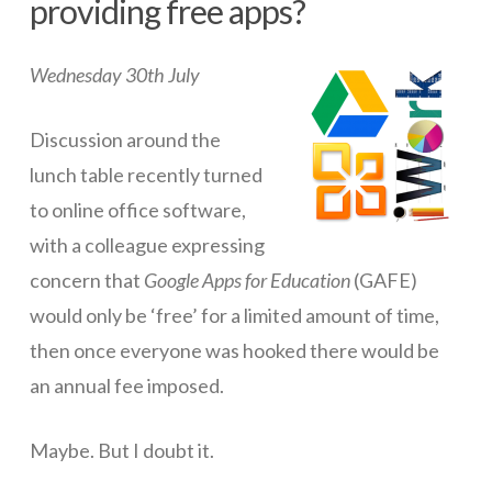
providing free apps?
ICT Planning and PD
Wednesday 30th July
ICT Policy
BYOT Planning & Policy
Discussion around the
Cloud Provider Policies
lunch table recently turned
to online office software,
Classroom ICT
with a colleague expressing
Blended & Flipped Learning
concern that
Google Apps for Education
(GAFE)
Online Classroom
would only be ‘free’ for a limited amount of time,
then once everyone was hooked there would be
Teacher Toolbox
an annual fee imposed.
School Web Site
ICT Infrastructure
Maybe. But I doubt it.
Devices