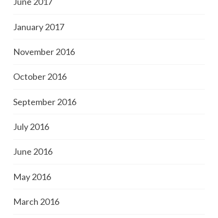
June 2017
January 2017
November 2016
October 2016
September 2016
July 2016
June 2016
May 2016
March 2016