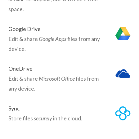
space.
Google Drive
Edit & share
Google Apps
files from any
device.
OneDrive
Edit & share
Microsoft Office
files from
any device.
Sync
Store files
securely
in the cloud.