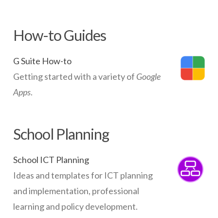
How-to Guides
G Suite How-to
Getting started with a variety of
Google
Apps
.
School Planning
School ICT Planning
Ideas and templates for ICT planning
and implementation, professional
learning and policy development.