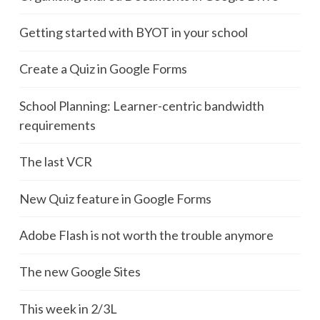
Getting started with BYOT in your school
Create a Quiz in Google Forms
School Planning: Learner-centric bandwidth
requirements
The last VCR
New Quiz feature in Google Forms
Adobe Flash is not worth the trouble anymore
The new Google Sites
This week in 2/3L