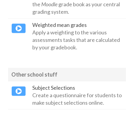
the
Moodle
grade book as your central
grading system.
Weighted mean grades
Apply a weighting to the various
assessments tasks that are calculated
by your gradebook.
Other school stuff
Subject Selections
Create a questionnaire for students to
make subject selections online.