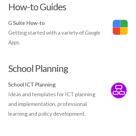
How-to Guides
G Suite How-to
Getting started with a variety of
Google
Apps
.
School Planning
School ICT Planning
Ideas and templates for ICT planning
and implementation, professional
learning and policy development.