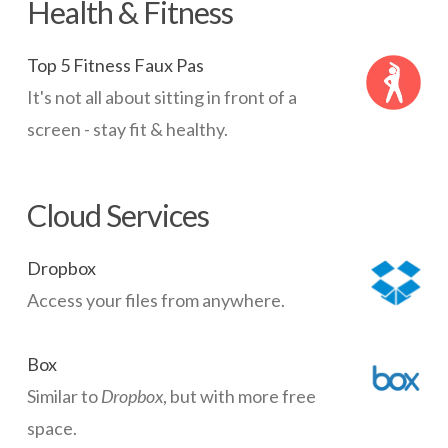
Health & Fitness
Top 5 Fitness Faux Pas
It's not all about sitting in front of a
screen - stay fit & healthy.
Cloud Services
Dropbox
Access your files from anywhere.
Box
Similar to
Dropbox
, but with more free
space.