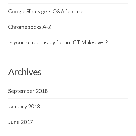
Google Slides gets Q&A feature
Chromebooks A-Z
Is your school ready for an ICT Makeover?
Archives
September 2018
January 2018
June 2017