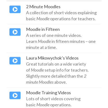
2 Minute Moodles
ICT Planning and PD
A collection of short videos explaining
ICT Policy
basic
Moodle
operations for teachers.
BYOT Planning & Policy
Moodle in Fifteen
A series of one minute videos.
Cloud Provider Policies
Learn
Moodle
in fifteen minutes – one
Classroom ICT
minute at a time.
Blended & Flipped Learning
Laura Mikowychok’s Videos
Great tutorials on a wide variety
Online Classroom
of
Moodle
setup info for teachers.
Slightly more detailed than the
2
Teacher Toolbox
minute Moodles
above.
School Web Site
Moodle Training Videos
ICT Infrastructure
Lots of short videos covering
basic
Moodle
operations.
Devices