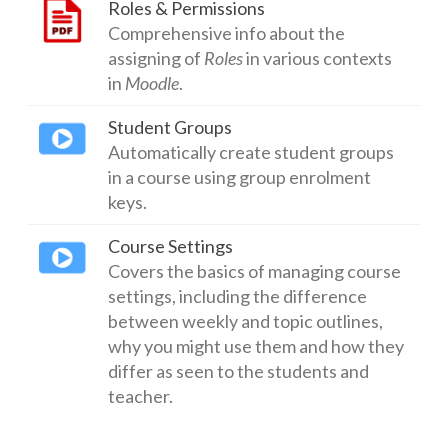
Roles & Permissions
Comprehensive info about the
assigning of
Roles
in various contexts
in
Moodle
.
Student Groups
Automatically create student groups
in a course using group enrolment
keys.
Course Settings
Covers the basics of managing course
settings, including the difference
between weekly and topic outlines,
why you might use them and how they
differ as seen to the students and
teacher.