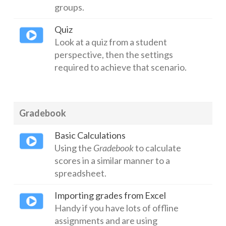
groups.
Quiz
Look at a quiz from a student
perspective, then the settings
required to achieve that scenario.
Gradebook
Basic Calculations
Using the
Gradebook
to calculate
scores in a similar manner to a
spreadsheet.
Importing grades from Excel
Handy if you have lots of offline
assignments and are using