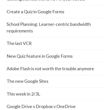
Create a Quiz in Google Forms
School Planning: Learner-centric bandwidth
requirements
The last VCR
New Quiz feature in Google Forms
Adobe Flash is not worth the trouble anymore
The new Google Sites
This week in 2/3L
Google Drive v Dropbox v OneDrive