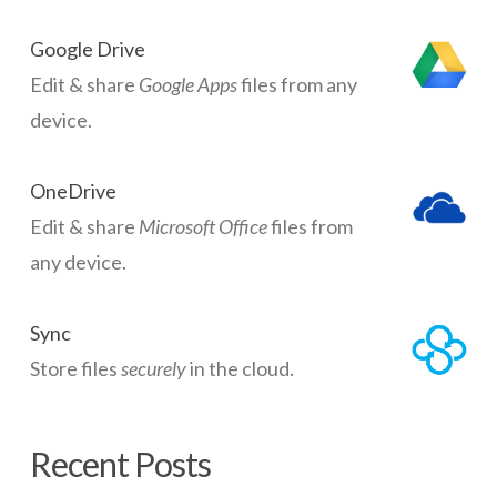
Google Drive
Edit & share
Google Apps
files from any
device.
OneDrive
Edit & share
Microsoft Office
files from
any device.
Sync
Store files
securely
in the cloud.
Recent Posts