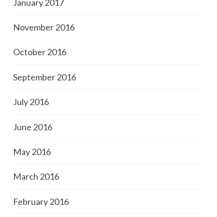
January 2017
November 2016
October 2016
September 2016
July 2016
June 2016
May 2016
March 2016
February 2016