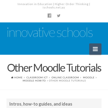
Innovation in Education | Higher Order Thinking |
ischools.net.au
innovative schools
Nav
Other Moodle Tutorials
News
School News
HOME
CLASSROOM ICT
ONLINE CLASSROOM
MOODLE
MOODLE HOW-TO
OTHER MOODLE TUTORIALS
Tech Industry News
The Staffroom – Discussion
Intros, how-to guides, and ideas
Planning, Policy and PD