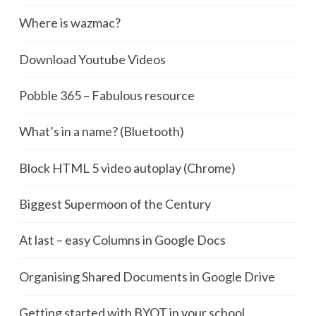
Where is wazmac?
Download Youtube Videos
Pobble 365 – Fabulous resource
What’s in a name? (Bluetooth)
Block HTML 5 video autoplay (Chrome)
Biggest Supermoon of the Century
At last – easy Columns in Google Docs
Organising Shared Documents in Google Drive
Getting started with BYOT in your school