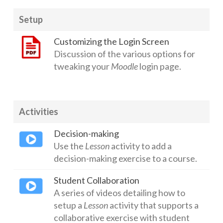
Setup
Customizing the Login Screen
Discussion of the various options for
tweaking your
Moodle
login page.
Activities
Decision-making
Use the
Lesson
activity to add a
decision-making exercise to a course.
Student Collaboration
A series of videos detailing how to
setup a
Lesson
activity that supports a
collaborative exercise with student