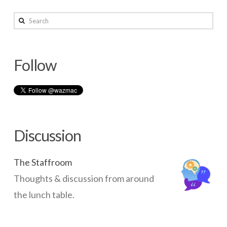
Other
wazmac
Moodle
Search
Tutorials
02.14.2014
Follow
Discussion
The Staffroom
Thoughts & discussion from around
the lunch table.