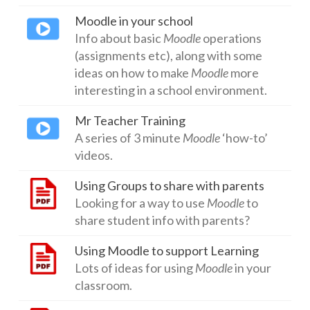
Moodle in your school
Networks
Info about basic
Moodle
operations
Servers
(assignments etc), along with some
ideas on how to make
Moodle
more
Software & Services
interesting in a school environment.
Mr Teacher Training
A series of 3 minute
Moodle
‘how-to’
videos.
Using Groups to share with parents
Looking for a way to use
Moodle
to
share student info with parents?
Using Moodle to support Learning
Lots of ideas for using
Moodle
in your
classroom.