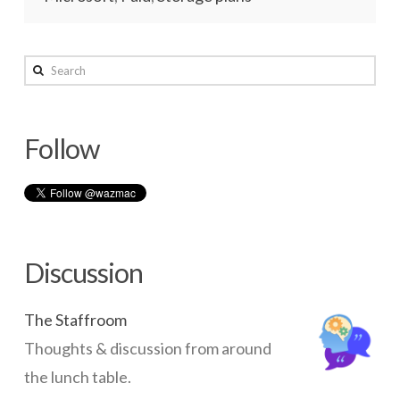
wazmac
Search
Compare
Cloud
Follow
Storage
Options
–
2016
01.09.2016
Discussion
The Staffroom
Thoughts & discussion from around
the lunch table.