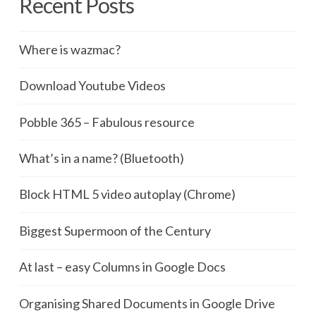
Recent Posts
Where is wazmac?
Download Youtube Videos
Pobble 365 – Fabulous resource
What’s in a name? (Bluetooth)
Block HTML 5 video autoplay (Chrome)
Biggest Supermoon of the Century
At last – easy Columns in Google Docs
Organising Shared Documents in Google Drive