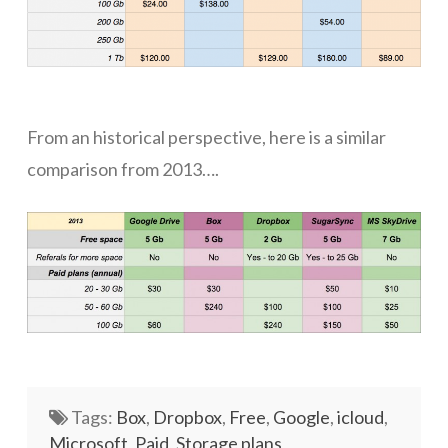
Networks
Servers
Software & Services
From an historical perspective, here is a similar
comparison from 2013….
Tags:
Box
,
Dropbox
,
Free
,
Google
,
icloud
,
Microsoft
,
Paid
,
Storage plans