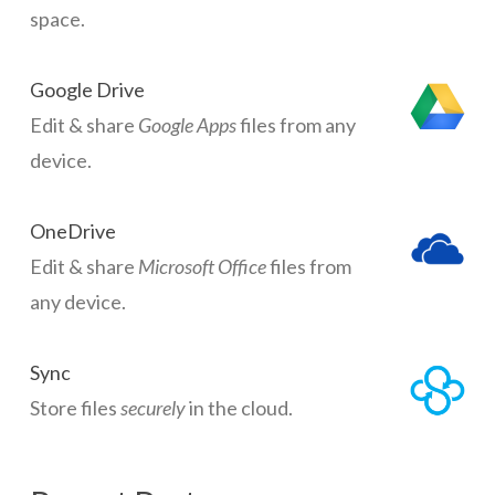
space.
Google Drive
Edit & share
Google Apps
files from any
device.
OneDrive
Edit & share
Microsoft Office
files from
any device.
Sync
Store files
securely
in the cloud.