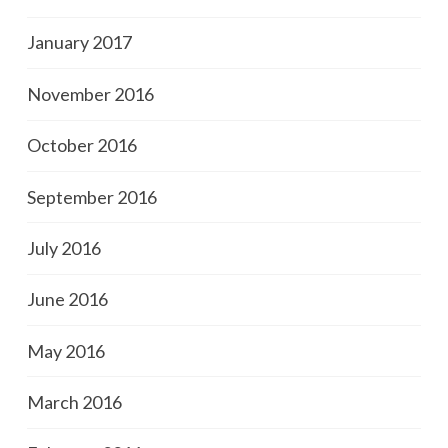
January 2017
November 2016
October 2016
September 2016
July 2016
June 2016
May 2016
March 2016