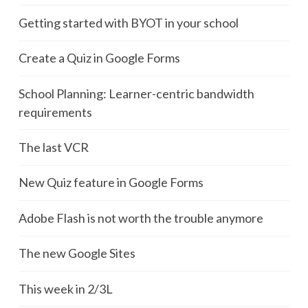
Getting started with BYOT in your school
Create a Quiz in Google Forms
School Planning: Learner-centric bandwidth
requirements
The last VCR
New Quiz feature in Google Forms
Adobe Flash is not worth the trouble anymore
The new Google Sites
This week in 2/3L