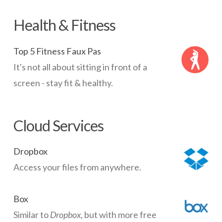
Health & Fitness
Top 5 Fitness Faux Pas
It's not all about sitting in front of a
screen - stay fit & healthy.
Cloud Services
Dropbox
Access your files from anywhere.
Box
Similar to
Dropbox
, but with more free