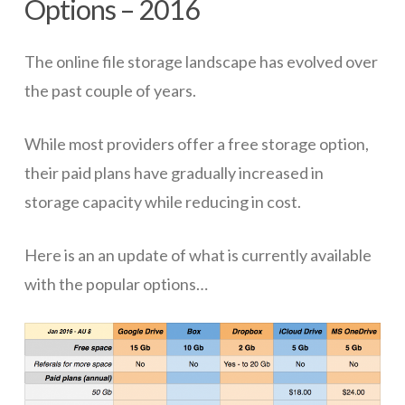
Options – 2016
ICT Planning and PD
The online file storage landscape has evolved over
ICT Policy
the past couple of years.
BYOT Planning & Policy
Cloud Provider Policies
While most providers offer a free storage option,
their paid plans have gradually increased in
Classroom ICT
storage capacity while reducing in cost.
Blended & Flipped Learning
Online Classroom
Here is an an update of what is currently available
with the popular options…
Teacher Toolbox
School Web Site
ICT Infrastructure
Devices