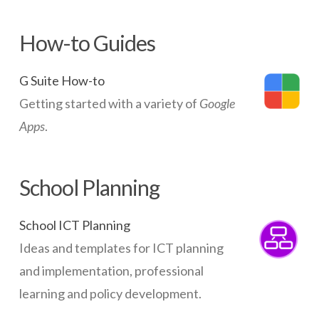
How-to Guides
G Suite How-to
Getting started with a variety of
Google
Apps
.
School Planning
School ICT Planning
Ideas and templates for ICT planning
and implementation, professional
learning and policy development.