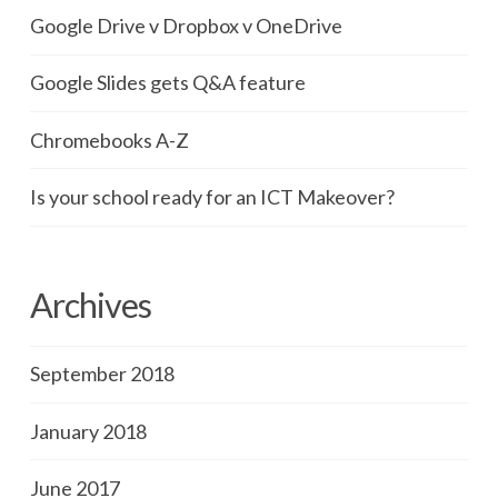
Google Drive v Dropbox v OneDrive
Google Slides gets Q&A feature
Chromebooks A-Z
Is your school ready for an ICT Makeover?
Archives
September 2018
January 2018
June 2017