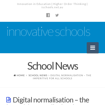
Innovation in Education | Higher Order Thinking |
ischools.net.au
innovative schools
Nav
School News
News
School News
HOME
SCHOOL NEWS
DIGITAL NORMALISATION – THE
IMPERITIVE FOR ALL SCHOOLS
Tech Industry News
The Staffroom – Discussion
Digital normalisation – the
Planning, Policy and PD