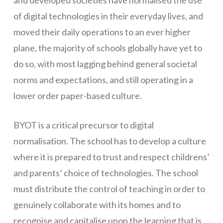
of digital technologies in their everyday lives, and
Networks
moved their daily operations to an ever higher
Servers
plane, the majority of schools globally have yet to
Software & Services
do so, with most lagging behind general societal
norms and expectations, and still operating in a
lower order paper-based culture.
BYOT is a critical precursor to digital
normalisation. The school has to develop a culture
where it is prepared to trust and respect childrens’
and parents’ choice of technologies. The school
must distribute the control of teaching in order to
genuinely collaborate with its homes and to
recognise and capitalise upon the learning that is