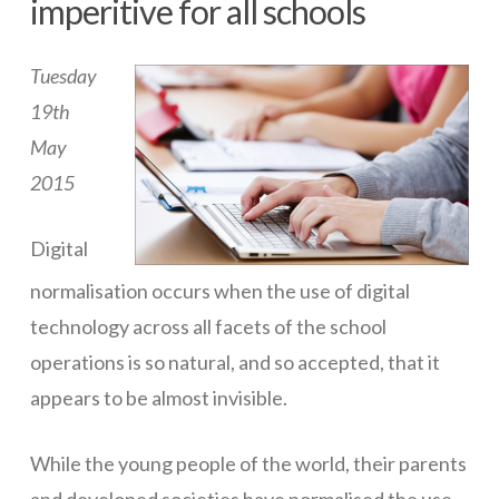
imperitive for all schools
ICT Planning and PD
Tuesday
ICT Policy
19th
BYOT Planning & Policy
May
Cloud Provider Policies
2015
Classroom ICT
Digital
Blended & Flipped Learning
normalisation occurs when the use of digital
Online Classroom
technology across all facets of the school
Teacher Toolbox
operations is so natural, and so accepted, that it
appears to be almost invisible.
School Web Site
ICT Infrastructure
While the young people of the world, their parents
Devices
and developed societies have normalised the use