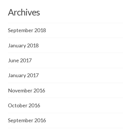
Archives
September 2018
January 2018
June 2017
January 2017
November 2016
October 2016
September 2016