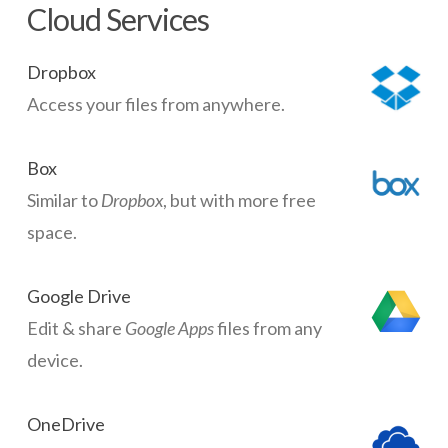
Cloud Services
Dropbox
Access your files from anywhere.
Box
Similar to
Dropbox
, but with more free
space.
Google Drive
Edit & share
Google Apps
files from any
device.
OneDrive