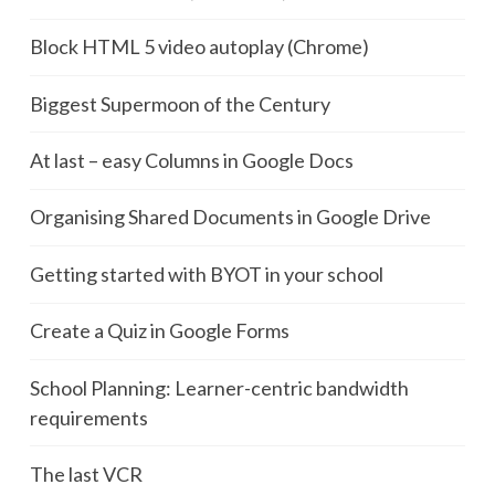
Block HTML 5 video autoplay (Chrome)
Biggest Supermoon of the Century
At last – easy Columns in Google Docs
Organising Shared Documents in Google Drive
Getting started with BYOT in your school
Create a Quiz in Google Forms
School Planning: Learner-centric bandwidth
requirements
The last VCR