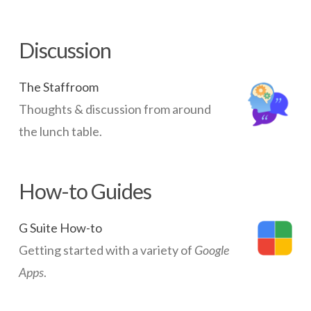
imperitive
for
Discussion
all
schools
The Staffroom
05.19.2015
Thoughts & discussion from around
the lunch table.
How-to Guides
G Suite How-to
Getting started with a variety of
Google
Apps
.