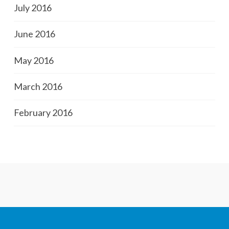
July 2016
June 2016
May 2016
March 2016
February 2016