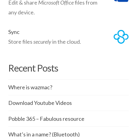
Edit & share
Microsoft Office
files from
any device.
Sync
Store files
securely
in the cloud.
Recent Posts
Where is wazmac?
Download Youtube Videos
Pobble 365 – Fabulous resource
What’s in a name? (Bluetooth)