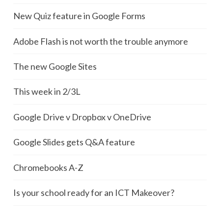
New Quiz feature in Google Forms
Adobe Flash is not worth the trouble anymore
The new Google Sites
This week in 2/3L
Google Drive v Dropbox v OneDrive
Google Slides gets Q&A feature
Chromebooks A-Z
Is your school ready for an ICT Makeover?