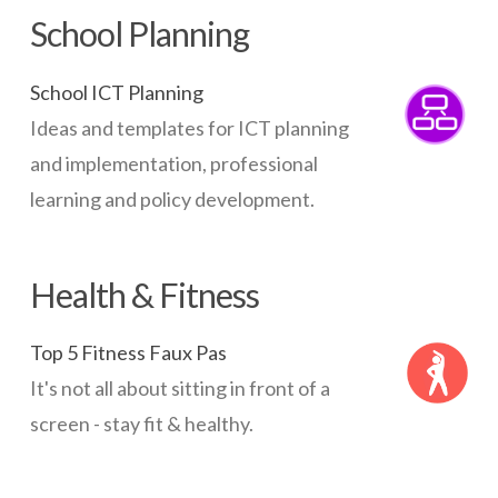
School Planning
School ICT Planning
Ideas and templates for ICT planning
and implementation, professional
learning and policy development.
Health & Fitness
Top 5 Fitness Faux Pas
It's not all about sitting in front of a
screen - stay fit & healthy.