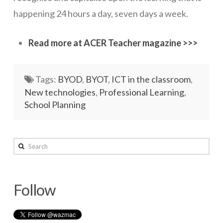
happening 24 hours a day, seven days a week.
Read more at ACER Teacher magazine >>>
Tags:
BYOD
,
BYOT
,
ICT in the classroom
,
New technologies
,
Professional Learning
,
School Planning
wazmac
Search
Digital
normalisation
Follow
–
the