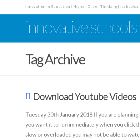
Innovation in Education | Higher Order Thinking | ischools.n
innovative schools
Tag Archive
Download Youtube Videos
Tuesday 30th January 2018 If you are planning 
you want it to run immediately when you click th
slow or overloaded you may not be able to watch t