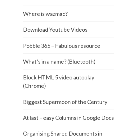
Where is wazmac?
Download Youtube Videos
Pobble 365 – Fabulous resource
What’s in a name? (Bluetooth)
Block HTML 5 video autoplay
(Chrome)
Biggest Supermoon of the Century
At last – easy Columns in Google Docs
Organising Shared Documents in