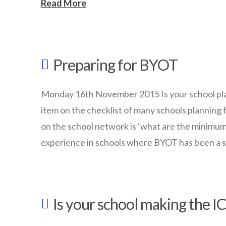
Read More
wazmac
What
Preparing for BYOT
makes
an
Monday 16th November 2015 Is your school plan
‘outstanding’
item on the checklist of many schools planning 
school?
on the school network is ‘what are the minimum 
experience in schools where BYOT has been a 
11.25.2015
wazmac
Preparing
Is your school making the IC
for