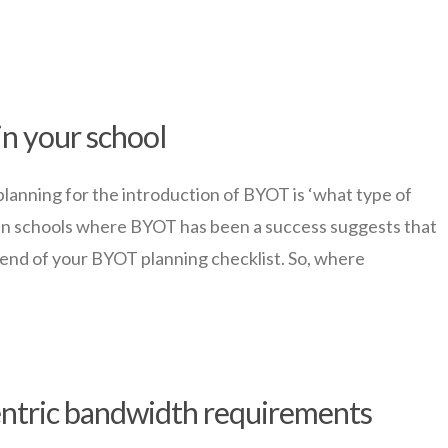
in your school
planning for the introduction of BYOT is ‘what type of
 in schools where BYOT has been a success suggests that
 end of your BYOT planning checklist. So, where
entric bandwidth requirements