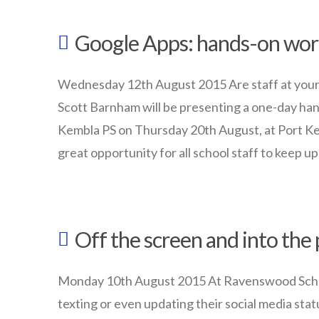
08.27.2015
Cloud
Google Apps: hands-on wo
Data
Policies
08.24.2015
Wednesday 12th August 2015 Are staff at your
Scott Barnham will be presenting a one-day ha
Kembla PS on Thursday 20th August, at Port Ke
great opportunity for all school staff to keep u
wazmac
Google
Off the screen and into the
Apps:
hands-
Monday 10th August 2015 At Ravenswood School f
on
texting or even updating their social media statu