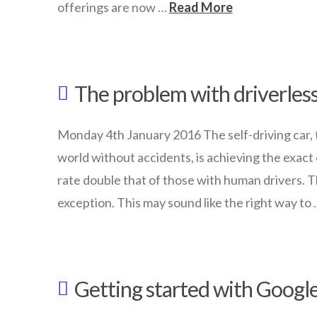
offerings are now …
Read More
wazmac
Is
The problem with driverless
your
school
Monday 4th January 2016 The self-driving car, t
ready
world without accidents, is achieving the exact
for
rate double that of those with human drivers. T
an
exception. This may sound like the right way to
ICT
wazmac
Makeover?
The
03.15.2016
Getting started with Googl
problem