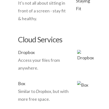
It's not all about sitting in
front of a screen - stay fit
& healthy.
Cloud Services
Dropbox
Access your files from
anywhere.
Box
Similar to
Dropbox
, but with
more free space.