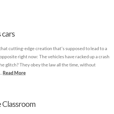
 cars
hat cutting-edge creation that’s supposed to lead to a
 opposite right now: The vehicles have racked up a crash
he glitch? They obey the law all the time, without
 …
Read More
e Classroom