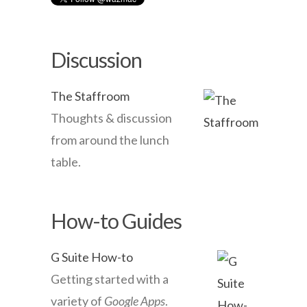
Discussion
The Staffroom
Thoughts & discussion
from around the lunch
table.
How-to Guides
G Suite How-to
Getting started with a
variety of
Google Apps
.