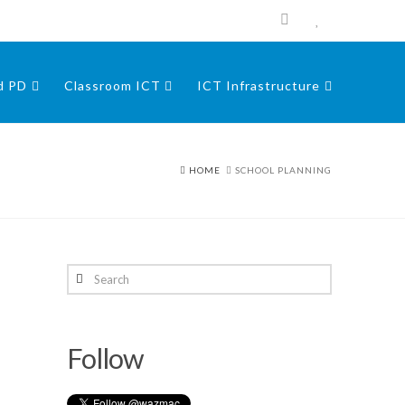
nd PD
Classroom ICT
ICT Infrastructure
HOME
SCHOOL PLANNING
Search
Follow