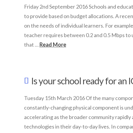
with
Friday 2nd September 2016 Schools and educat
BYOT
to provide based on budget allocations. A rec
in
on the needs of individual learners. For example
your
teacher requires between 0.2 and 0.5 Mbps to 
that …
Read More
school
09.19.2016
wazmac
School
Is your school ready for an
Planning:
Learner-
Tuesday 15th March 2016 Of the many componen
centric
constantly-changing physical component is und
bandwidth
accelerating as the broader community rapidly a
requirements
technologies in their day-to-day lives. In com
09.02.2016