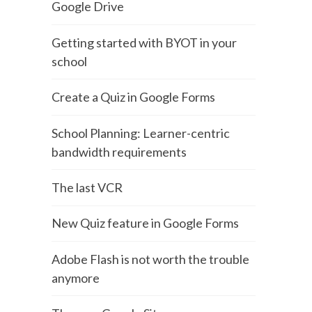
Google Drive
Getting started with BYOT in your
school
Create a Quiz in Google Forms
School Planning: Learner-centric
bandwidth requirements
The last VCR
New Quiz feature in Google Forms
Adobe Flash is not worth the trouble
anymore