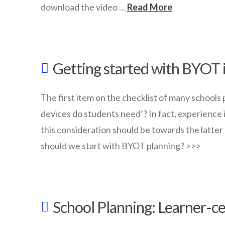
download the video …
Read More
wazmac
Download
Getting started with BYOT 
Youtube
Videos
01.30.2018
The first item on the checklist of many schools 
devices do students need’? In fact, experience
this consideration should be towards the latter
should we start with BYOT planning? >>>
wazmac
Getting
School Planning: Learner-c
started