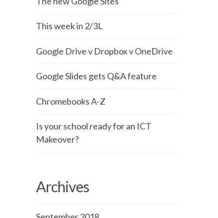
The new Google Sites
This week in 2/3L
Google Drive v Dropbox v OneDrive
Google Slides gets Q&A feature
Chromebooks A-Z
Is your school ready for an ICT
Makeover?
Archives
September 2018