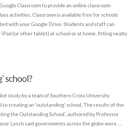
oogle Classroom to provide an online classroom
ss activities. Classroom is available free for schools
ated with your Google Drive. Students and staff can
ad (or other tablet) at school or at home, fitting neatly
’ school?
t study by a team of Southern Cross University
l to creating an ‘outstanding’ school. The results of the
ating the Outstanding School’, authored by Professor
ssor Lynch said governments across the globe were …