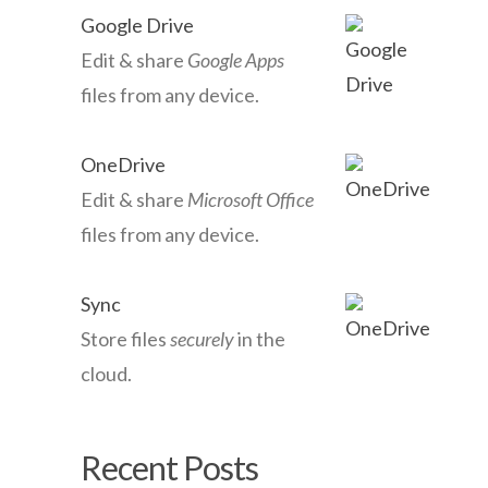
Google Drive
Edit & share
Google Apps
files from any device.
OneDrive
Edit & share
Microsoft Office
files from any device.
Sync
Store files
securely
in the
cloud.
Recent Posts