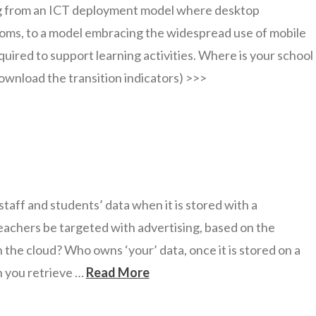
g from an ICT deployment model where desktop
oms, to a model embracing the widespread use of mobile
uired to support learning activities. Where is your school
ownload the transition indicators) >>>
aff and students’ data when it is stored with a
eachers be targeted with advertising, based on the
 the cloud? Who owns ‘your’ data, once it is stored on a
n you retrieve …
Read More