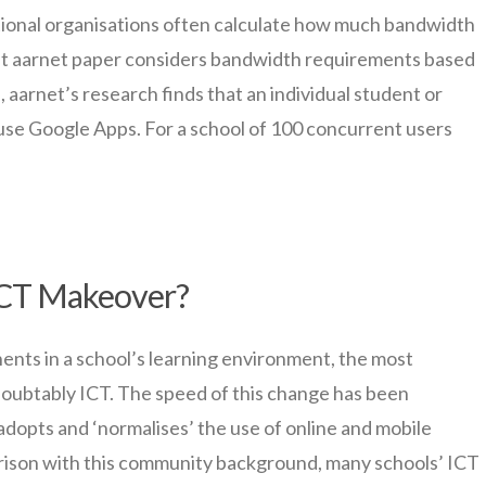
ional organisations often calculate how much bandwidth
ent aarnet paper considers bandwidth requirements based
, aarnet’s research finds that an individual student or
use Google Apps. For a school of 100 concurrent users
 ICT Makeover?
ts in a school’s learning environment, the most
oubtably ICT. The speed of this change has been
dopts and ‘normalises’ the use of online and mobile
parison with this community background, many schools’ ICT