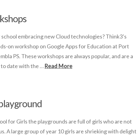
rkshops
 school embracing new Cloud technologies? Think3’s
nds-on workshop on Google Apps for Education at Port
mbla PS. These workshops are always popular, and are a
p to date with the …
Read More
 playground
or Girls the playgrounds are full of girls who are not
s. A large group of year 10 girls are shrieking with delight