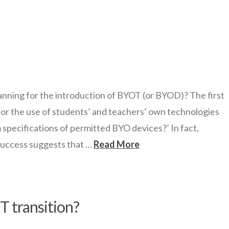
ning for the introduction of BYOT (or BYOD)? The first
for the use of students’ and teachers’ own technologies
specifications of permitted BYO devices?’ In fact,
success suggests that …
Read More
T transition?