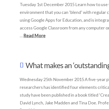
with
Tuesday 1st December 2015 Learn how to use G
driverless
environment that you can ‘blend’ with regular cla
cars
using Google Apps for Education, and is integr
01.04.2016
access Google Classroom from any computer or iP
…
Read More
wazmac
Getting
What makes an ‘outstanding
started
with
Wednesday 25th November 2015 A five-year pilo
Google
researchers has identified four elements critica
Classroom
study have been published in a book titled ‘Cre
12.01.2015
David Lynch, Jake Madden and Tina Doe. Profe