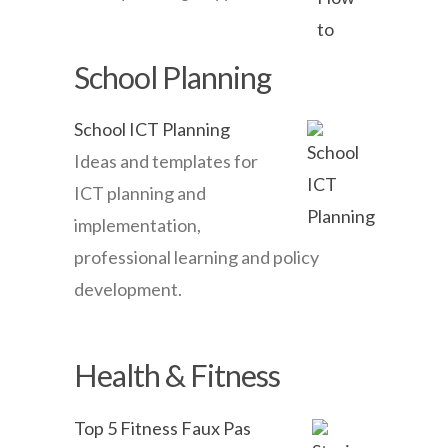
School Planning
School ICT Planning
Ideas and templates for
ICT planning and
implementation,
professional learning and policy
development.
Health & Fitness
Top 5 Fitness Faux Pas