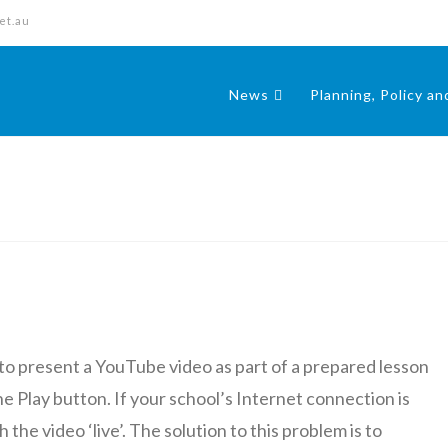
et.au
News
Planning, Policy a
to present a YouTube video as part of a prepared lesson
e Play button. If your school’s Internet connection is
he video ‘live’. The solution to this problem is to