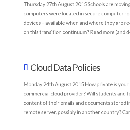
BYOT
11.16.2015
Thursday 27th August 2015 Schools are movin
computers were located in secure computer ro
devices – available when and where they are req
on this transition continuum? Read more (and d
wazmac
Is
Cloud Data Policies
your
school
Monday 24th August 2015 How private is your st
making
commercial cloud provider? Will students and t
the
content of their emails and documents stored in
ICT
remote server, possibly in another country? Ca
transition?
wazmac