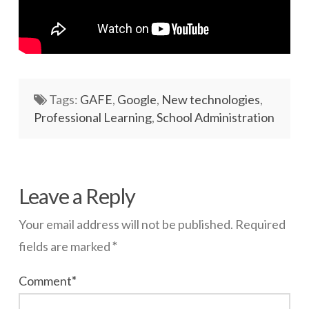
Tags:
GAFE
,
Google
,
New technologies
,
Professional Learning
,
School Administration
wazmac
Google
Leave a Reply
Forms
Your email address will not be published.
Required
Updated
fields are marked
*
09.05.2014
Comment
*