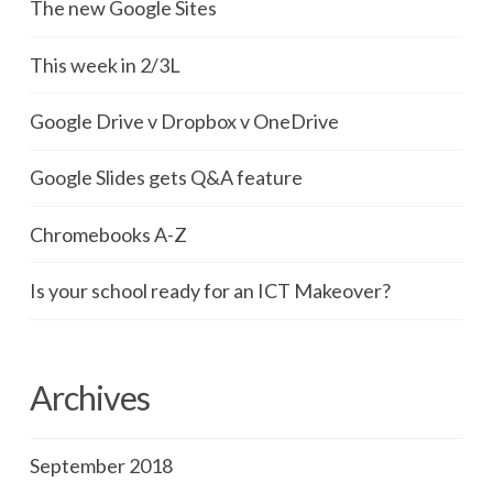
The new Google Sites
This week in 2/3L
Google Drive v Dropbox v OneDrive
Google Slides gets Q&A feature
Chromebooks A-Z
Is your school ready for an ICT Makeover?
Archives
September 2018