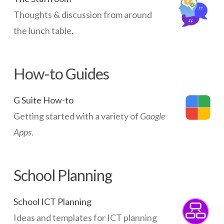
Thoughts & discussion from around
the lunch table.
How-to Guides
G Suite How-to
Getting started with a variety of
Google
Apps
.
School Planning
School ICT Planning
Ideas and templates for ICT planning