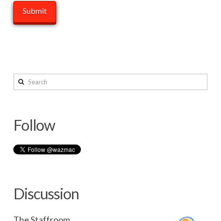
Search
Follow
Discussion
The Staffroom