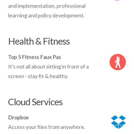
and implementation, professional
learning and policy development.
Health & Fitness
Top 5 Fitness Faux Pas
It's not all about sitting in front of a
screen - stay fit & healthy.
Cloud Services
Dropbox
Access your files from anywhere.