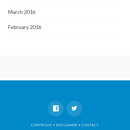
March 2016
February 2016
COPYRIGHT • DISCLAIMER • CONTACT