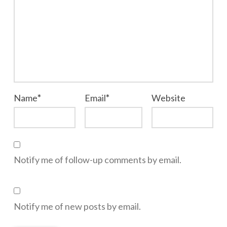
Name
*
Email
*
Website
Notify me of follow-up comments by email.
Notify me of new posts by email.