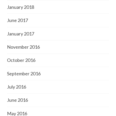
January 2018
June 2017
January 2017
November 2016
October 2016
September 2016
July 2016
June 2016
May 2016