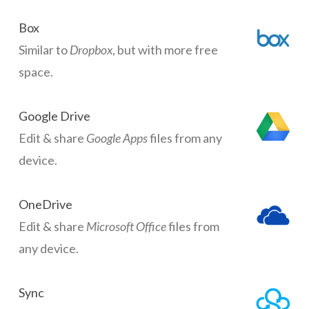
Box
Similar to
Dropbox
, but with more free
space.
Google Drive
Edit & share
Google Apps
files from any
device.
OneDrive
Edit & share
Microsoft Office
files from
any device.
Sync