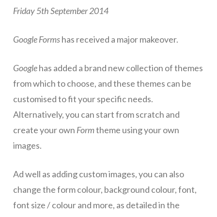
Friday 5th September 2014
ICT Planning and PD
ICT Policy
Google Forms
has received a major makeover.
BYOT Planning & Policy
Google
has added a brand new collection of themes
Cloud Provider Policies
from which to choose, and these themes can be
Classroom ICT
customised to fit your specific needs.
Alternatively, you can start from scratch and
Blended & Flipped Learning
create your own
Form
theme using your own
Online Classroom
images.
Teacher Toolbox
Ad well as adding custom images, you can also
School Web Site
change the form colour, background colour, font,
ICT Infrastructure
font size / colour and more, as detailed in the
Devices