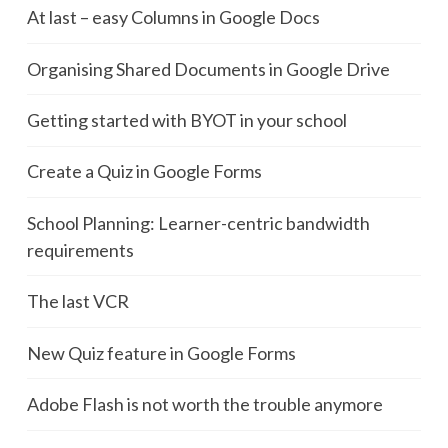
At last – easy Columns in Google Docs
Organising Shared Documents in Google Drive
Getting started with BYOT in your school
Create a Quiz in Google Forms
School Planning: Learner-centric bandwidth
requirements
The last VCR
New Quiz feature in Google Forms
Adobe Flash is not worth the trouble anymore