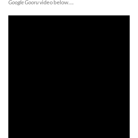
Google Gooru
video below….
Networks
Servers
Software & Services