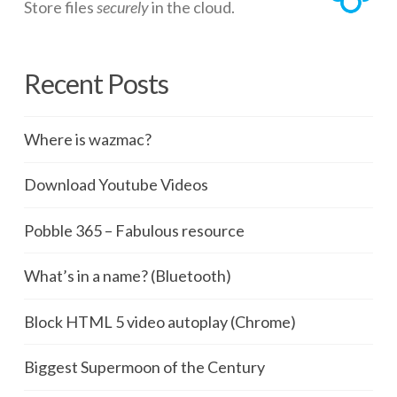
Store files
securely
in the cloud.
Recent Posts
Where is wazmac?
Download Youtube Videos
Pobble 365 – Fabulous resource
What’s in a name? (Bluetooth)
Block HTML 5 video autoplay (Chrome)
Biggest Supermoon of the Century