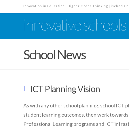
Innovation in Education | Higher Order Thinking | ischools.n
innovative schools
School News
ICT Planning Vision
As with any other school planning, school ICT p
student learning outcomes, then work towards
Professional Learning programs and ICT infras