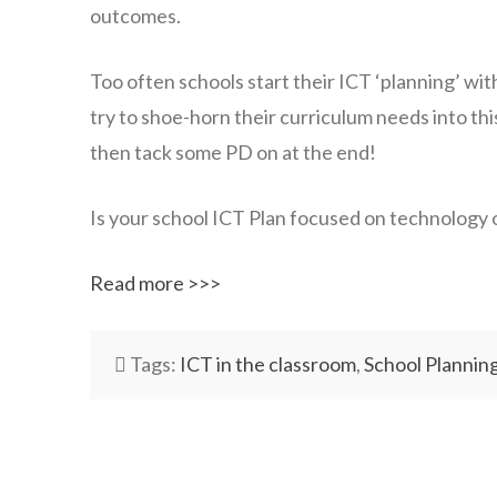
outcomes.
Too often schools start their ICT ‘planning’ wit
try to shoe-horn their curriculum needs into this 
then tack some PD on at the end!
Is your school ICT Plan focused on technology 
Read more >>>
Tags:
ICT in the classroom
,
School Plannin
wazmac
ICT