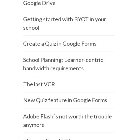
Google Drive
Getting started with BYOT in your
school
Create a Quiz in Google Forms
School Planning: Learner-centric
bandwidth requirements
The last VCR
New Quiz feature in Google Forms
Adobe Flash is not worth the trouble
anymore