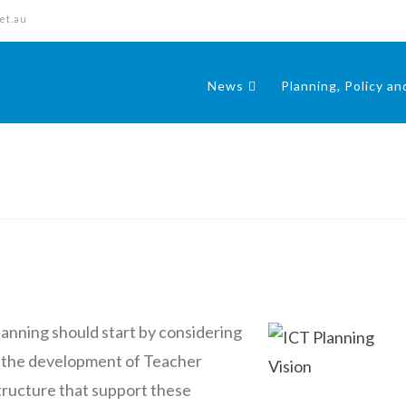
et.au
News
Planning, Policy a
lanning should start by considering
 the development of Teacher
tructure that support these