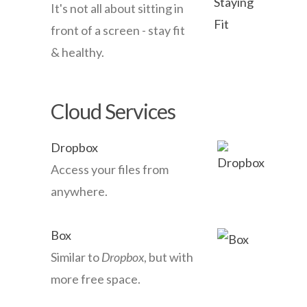
It's not all about sitting in
front of a screen - stay fit
& healthy.
Cloud Services
Dropbox
Access your files from
anywhere.
Box
Similar to
Dropbox
, but with
more free space.