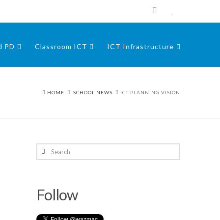
nd PD
Classroom ICT
ICT Infrastructure
HOME
SCHOOL NEWS
ICT PLANNING VISION
Search
Follow