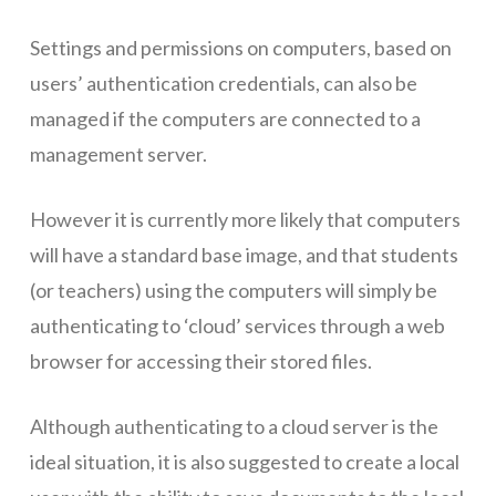
Networks
Settings and permissions on computers, based on
users’ authentication credentials, can also be
Servers
managed if the computers are connected to a
Software & Services
management server.
However it is currently more likely that computers
will have a standard base image, and that students
(or teachers) using the computers will simply be
authenticating to ‘cloud’ services through a web
browser for accessing their stored files.
Although authenticating to a cloud server is the
ideal situation, it is also suggested to create a local