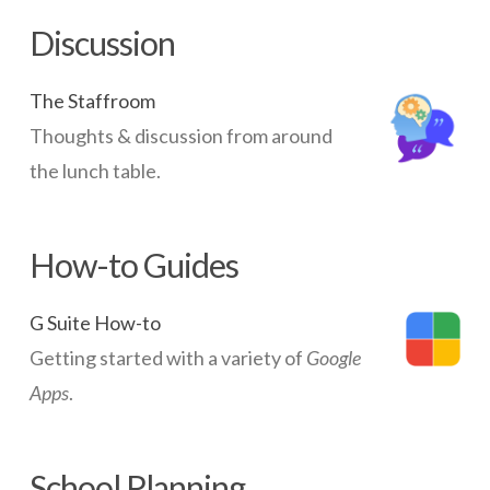
Discussion
The Staffroom
Thoughts & discussion from around
the lunch table.
How-to Guides
G Suite How-to
Getting started with a variety of
Google
Apps
.
School Planning