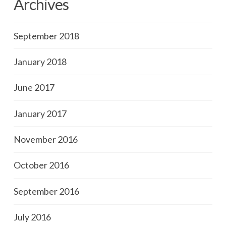
Archives
September 2018
January 2018
June 2017
January 2017
November 2016
October 2016
September 2016
July 2016