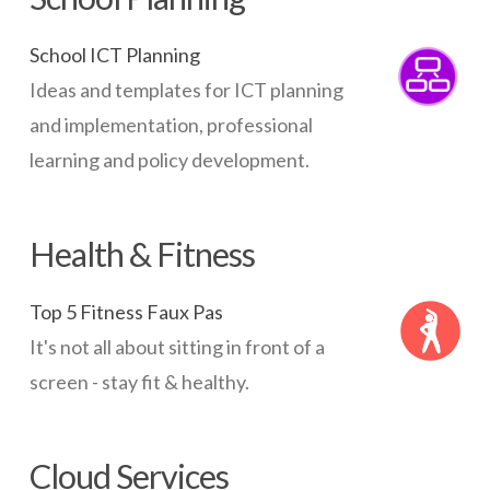
School ICT Planning
Ideas and templates for ICT planning
and implementation, professional
learning and policy development.
Health & Fitness
Top 5 Fitness Faux Pas
It's not all about sitting in front of a
screen - stay fit & healthy.
Cloud Services