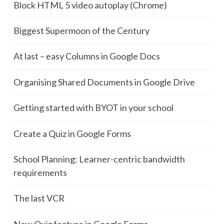
Block HTML 5 video autoplay (Chrome)
Biggest Supermoon of the Century
At last – easy Columns in Google Docs
Organising Shared Documents in Google Drive
Getting started with BYOT in your school
Create a Quiz in Google Forms
School Planning: Learner-centric bandwidth
requirements
The last VCR
New Quiz feature in Google Forms