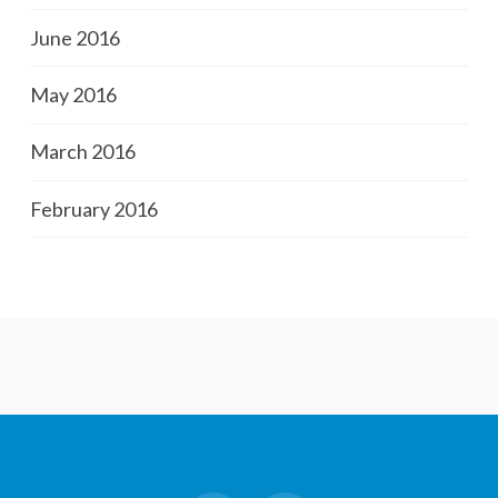
June 2016
May 2016
March 2016
February 2016