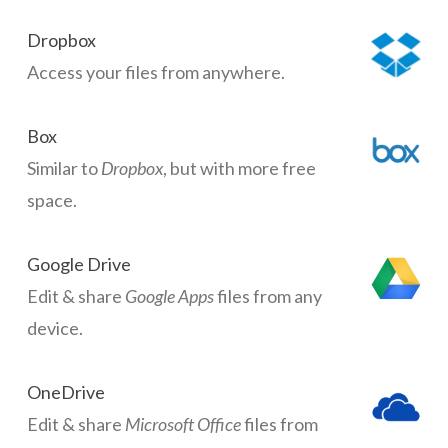
Dropbox
Access your files from anywhere.
Box
Similar to
Dropbox
, but with more free
space.
Google Drive
Edit & share
Google Apps
files from any
device.
OneDrive
Edit & share
Microsoft Office
files from