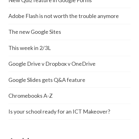
Adobe Flash is not worth the trouble anymore
The new Google Sites
This week in 2/3L
Google Drive v Dropbox v OneDrive
Google Slides gets Q&A feature
Chromebooks A-Z
Is your school ready for an ICT Makeover?