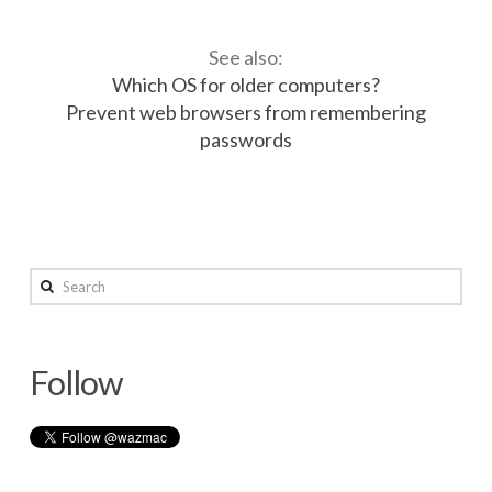
See also:
Which OS for older computers?
Prevent web browsers from remembering
passwords
Desktop
wazmac
&
Search
Laptop
Management
04.05.2014
Follow