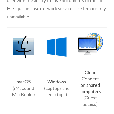
user with the ability to save documents to the local
HD – just in case network services are temporarily
unavailable.
Cloud
Connect
macOS
Windows
on shared
(iMacs and
(Laptops and
computers
MacBooks)
Desktops)
(Guest
access)