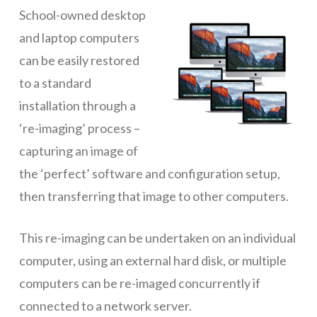
School-owned desktop
ICT Planning and PD
and laptop computers
ICT Policy
can be easily restored
BYOT Planning & Policy
to a standard
installation through a
Cloud Provider Policies
‘re-imaging’ process –
Classroom ICT
capturing an image of
Blended & Flipped Learning
the ‘perfect’ software and configuration setup,
then transferring that image to other computers.
Online Classroom
Teacher Toolbox
This re-imaging can be undertaken on an individual
School Web Site
computer, using an external hard disk, or multiple
computers can be re-imaged concurrently if
ICT Infrastructure
connected to a network server.
Devices