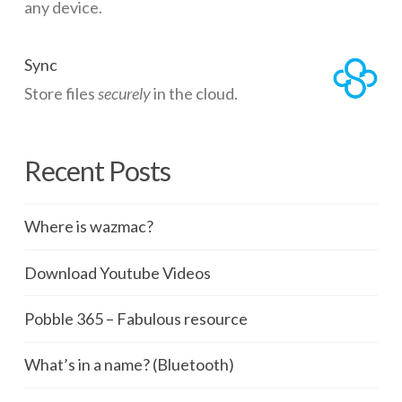
any device.
Sync
Store files
securely
in the cloud.
Recent Posts
Where is wazmac?
Download Youtube Videos
Pobble 365 – Fabulous resource
What’s in a name? (Bluetooth)