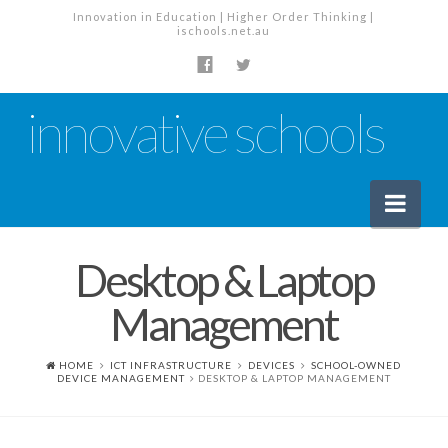
Innovation in Education | Higher Order Thinking |
ischools.net.au
innovative schools
Nav
Desktop & Laptop
News
Management
School News
Tech Industry News
HOME
ICT INFRASTRUCTURE
DEVICES
SCHOOL-OWNED
DEVICE MANAGEMENT
DESKTOP & LAPTOP MANAGEMENT
The Staffroom – Discussion
Planning, Policy and PD