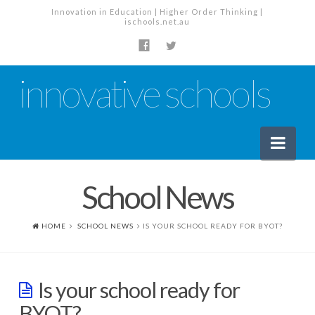
Innovation in Education | Higher Order Thinking |
ischools.net.au
innovative schools
Nav
School News
News
School News
HOME
SCHOOL NEWS
IS YOUR SCHOOL READY FOR BYOT?
Tech Industry News
The Staffroom – Discussion
Is your school ready for
Planning, Policy and PD
BYOT?