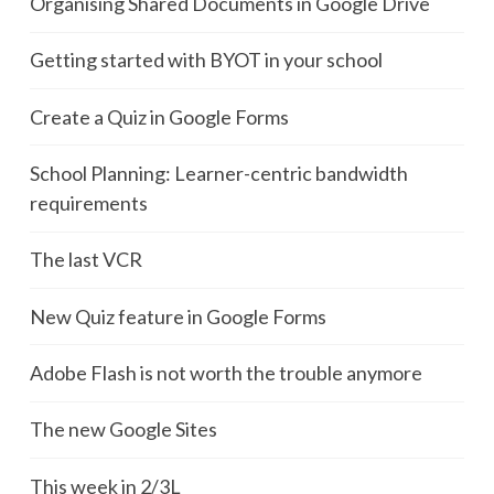
Organising Shared Documents in Google Drive
Getting started with BYOT in your school
Create a Quiz in Google Forms
School Planning: Learner-centric bandwidth
requirements
The last VCR
New Quiz feature in Google Forms
Adobe Flash is not worth the trouble anymore
The new Google Sites
This week in 2/3L