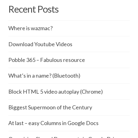
Recent Posts
Where is wazmac?
Download Youtube Videos
Pobble 365 – Fabulous resource
What’s in a name? (Bluetooth)
Block HTML 5 video autoplay (Chrome)
Biggest Supermoon of the Century
At last – easy Columns in Google Docs