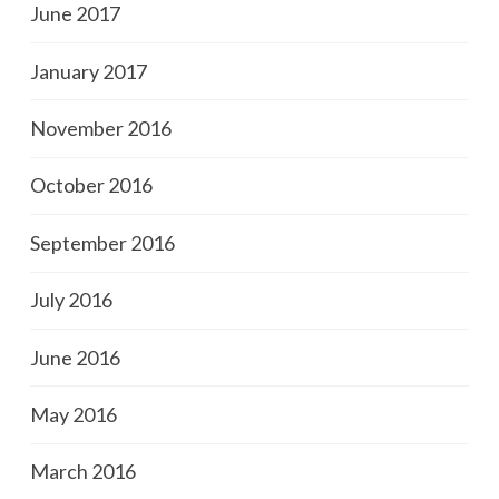
June 2017
January 2017
November 2016
October 2016
September 2016
July 2016
June 2016
May 2016
March 2016