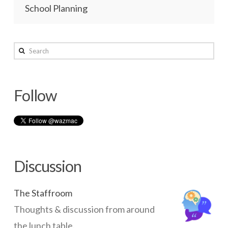
School Planning
Networks
wazmac
Servers
Search
Is
Software & Services
your
Follow
school
ready
for
BYOT?
Discussion
02.10.2015
The Staffroom
Thoughts & discussion from around
the lunch table.