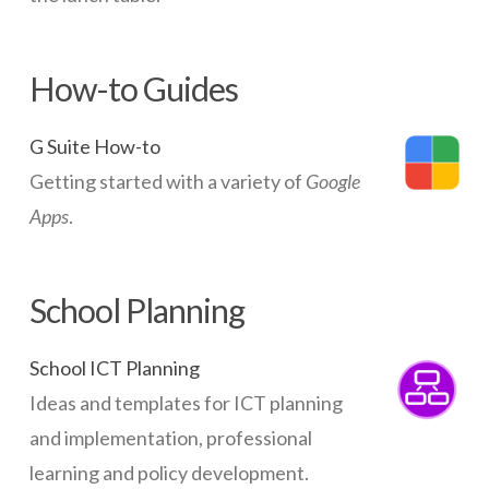
How-to Guides
G Suite How-to
Getting started with a variety of
Google
Apps
.
School Planning
School ICT Planning
Ideas and templates for ICT planning
and implementation, professional
learning and policy development.