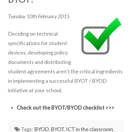
ICT Planning and PD
Tuesday 10th February 2015
ICT Policy
BYOT Planning & Policy
Deciding on technical
specifications for student
Cloud Provider Policies
devices, developing policy
Classroom ICT
documents and distributing
Blended & Flipped Learning
student agreements aren’t the critical ingredients
in implementing a successful BYOT / BYOD
Online Classroom
initiative at your school.
Teacher Toolbox
School Web Site
Check out the BYOT/BYOD checklist >>>
ICT Infrastructure
Tags:
BYOD
,
BYOT
,
ICT in the classroom
,
Devices