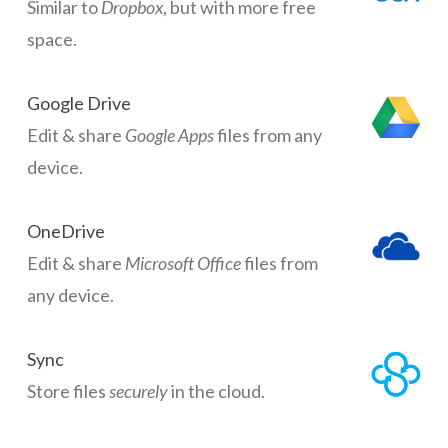
Similar to
Dropbox
, but with more free
space.
Google Drive
Edit & share
Google Apps
files from any
device.
OneDrive
Edit & share
Microsoft Office
files from
any device.
Sync
Store files
securely
in the cloud.