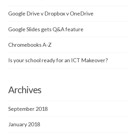
Google Drive v Dropbox v OneDrive
Google Slides gets Q&A feature
Chromebooks A-Z
Is your school ready for an ICT Makeover?
Archives
September 2018
January 2018