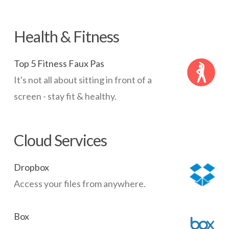
Health & Fitness
Top 5 Fitness Faux Pas
It's not all about sitting in front of a
screen - stay fit & healthy.
Cloud Services
Dropbox
Access your files from anywhere.
Box