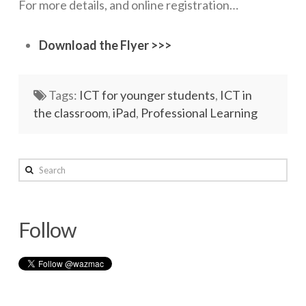
For more details, and online registration…
Networks
Download the Flyer >>>
Servers
Software & Services
Tags:
ICT for younger students
,
ICT in
the classroom
,
iPad
,
Professional Learning
wazmac
Search
Plugging
in
Follow
to
Nature
05.12.2015