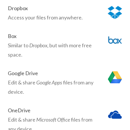
Dropbox
Access your files from anywhere.
Box
Similar to
Dropbox
, but with more free
space.
Google Drive
Edit & share
Google Apps
files from any
device.
OneDrive
Edit & share
Microsoft Office
files from
any device.