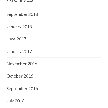
September 2018
January 2018
June 2017
January 2017
November 2016
October 2016
September 2016
July 2016