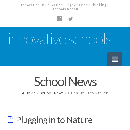
Innovation in Education | Higher Order Thinking |
ischools.net.au
innovative schools
Nav
School News
News
School News
HOME
SCHOOL NEWS
PLUGGING IN TO NATURE
Tech Industry News
The Staffroom – Discussion
Plugging in to Nature
Planning, Policy and PD