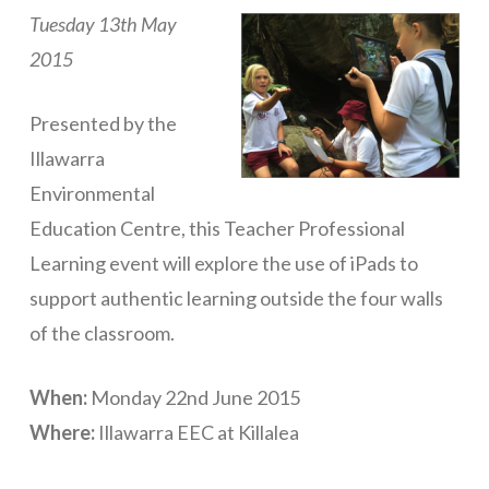
Tuesday 13th May
ICT Planning and PD
2015
ICT Policy
BYOT Planning & Policy
Presented by the
Illawarra
Cloud Provider Policies
Environmental
Classroom ICT
Education Centre, this Teacher Professional
Blended & Flipped Learning
Learning event will explore the use of iPads to
support authentic learning outside the four walls
Online Classroom
of the classroom.
Teacher Toolbox
School Web Site
When:
Monday 22nd June 2015
Where:
Illawarra EEC at Killalea
ICT Infrastructure
Devices