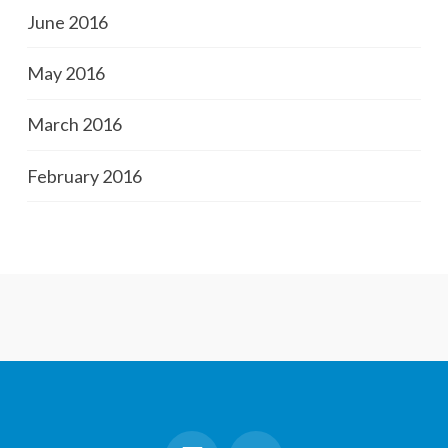
June 2016
May 2016
March 2016
February 2016