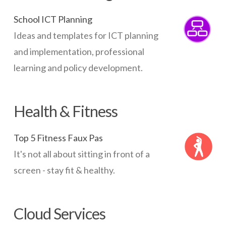
School ICT Planning
Ideas and templates for ICT planning
and implementation, professional
learning and policy development.
Health & Fitness
Top 5 Fitness Faux Pas
It's not all about sitting in front of a
screen - stay fit & healthy.
Cloud Services