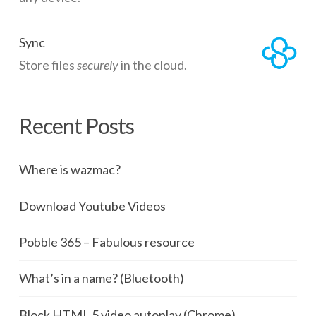
Sync
Store files
securely
in the cloud.
Recent Posts
Where is wazmac?
Download Youtube Videos
Pobble 365 – Fabulous resource
What’s in a name? (Bluetooth)
Block HTML 5 video autoplay (Chrome)