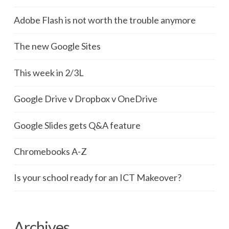
Adobe Flash is not worth the trouble anymore
The new Google Sites
This week in 2/3L
Google Drive v Dropbox v OneDrive
Google Slides gets Q&A feature
Chromebooks A-Z
Is your school ready for an ICT Makeover?
Archives