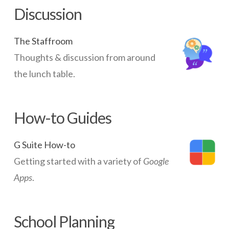
Discussion
The Staffroom
Thoughts & discussion from around
the lunch table.
How-to Guides
G Suite How-to
Getting started with a variety of
Google
Apps
.
School Planning