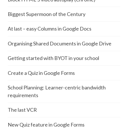
Biggest Supermoon of the Century
At last – easy Columns in Google Docs
Organising Shared Documents in Google Drive
Getting started with BYOT in your school
Create a Quiz in Google Forms
School Planning: Learner-centric bandwidth
requirements
The last VCR
New Quiz feature in Google Forms