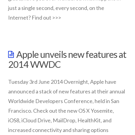
just a single second, every second, on the
Internet? Find out >>>
wazmac
One
Apple unveils new features at
second
2014 WWDC
on
the
Tuesday 3rd June 2014 Overnight, Apple have
Internet
announced a stack of new features at their annual
08.08.2014
Worldwide Developers Conference, held in San
Francisco. Check out the new OS X Yosemite,
iOS8, iCloud Drive, MailDrop, HealthKit, and
increased connectivity and sharing options