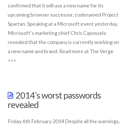
Identity
09.02.2015
confirmed that it will use a new name for its
upcoming browser successor, codenamed Project
Spartan. Speaking at a Microsoft event yesterday,
Microsoft’s marketing chief Chris Capossela
revealed that the company is currently working on
a new name and brand. Read more at The Verge
>>>
wazmac
Microsoft
2014’s worst passwords
scrapping
revealed
IE
03.18.2015
Friday 6th February 2014 Despite all the warnings,