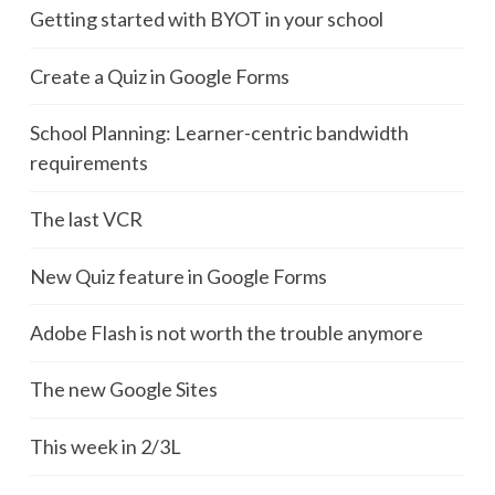
Getting started with BYOT in your school
Create a Quiz in Google Forms
School Planning: Learner-centric bandwidth
requirements
The last VCR
New Quiz feature in Google Forms
Adobe Flash is not worth the trouble anymore
The new Google Sites
This week in 2/3L