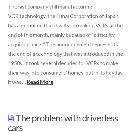
The last company still manufacturing
ICT Planning and PD
VCR technology, the Funai Corporation of Japan,
ICT Policy
has announced that it will stop making VCRs at the
BYOT Planning & Policy
end of this month, mainly because of “difficulty
acquiring parts.” The announcement represents
Cloud Provider Policies
the end of a technology that was introduced in the
Classroom ICT
1950s. It took several decades for VCRs to make
Blended & Flipped Learning
their way into consumers’ homes, but in its heyday
it was …
Read More
Online Classroom
wazmac
Teacher Toolbox
School Web Site
The
The problem with driverless
last
ICT Infrastructure
cars
VCR
Devices