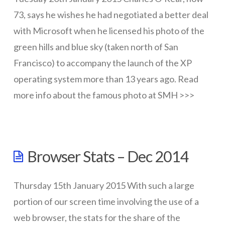
73, says he wishes he had negotiated a better deal
with Microsoft when he licensed his photo of the
green hills and blue sky (taken north of San
Francisco) to accompany the launch of the XP
operating system more than 13 years ago. Read
more info about the famous photo at SMH >>>
wazmac
Behind
Browser Stats – Dec 2014
the
famous
Thursday 15th January 2015 With such a large
Windows
portion of our screen time involving the use of a
XP
web browser, the stats for the share of the