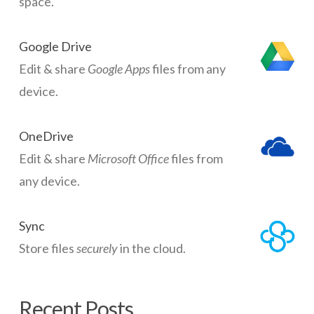
space.
Google Drive
Edit & share
Google Apps
files from any
device.
OneDrive
Edit & share
Microsoft Office
files from
any device.
Sync
Store files
securely
in the cloud.
Recent Posts