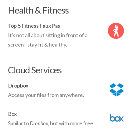
Health & Fitness
Top 5 Fitness Faux Pas
It's not all about sitting in front of a
screen - stay fit & healthy.
Cloud Services
Dropbox
Access your files from anywhere.
Box
Similar to
Dropbox
, but with more free