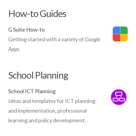
How-to Guides
G Suite How-to
Getting started with a variety of
Google
Apps
.
School Planning
School ICT Planning
Ideas and templates for ICT planning
and implementation, professional
learning and policy development.