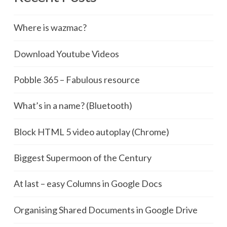
Where is wazmac?
Download Youtube Videos
Pobble 365 – Fabulous resource
What’s in a name? (Bluetooth)
Block HTML 5 video autoplay (Chrome)
Biggest Supermoon of the Century
At last – easy Columns in Google Docs
Organising Shared Documents in Google Drive