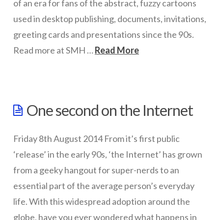
of an era for fans of the abstract, fuzzy cartoons
used in desktop publishing, documents, invitations,
greeting cards and presentations since the 90s.
Read more at SMH …
Read More
wazmac
No
One second on the Internet
more
clip
Friday 8th August 2014 From it’s first public
art
‘release’ in the early 90s, ‘the Internet’ has grown
in
from a geeky hangout for super-nerds to an
Microsoft
essential part of the average person’s everyday
life. With this widespread adoption around the
Office
12.10.2014
globe, have you ever wondered what happens in