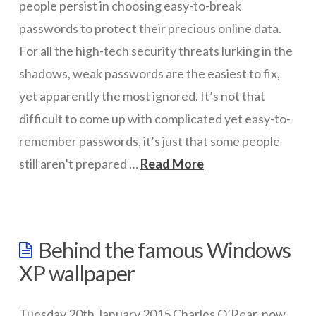
people persist in choosing easy-to-break
passwords to protect their precious online data.
For all the high-tech security threats lurking in the
shadows, weak passwords are the easiest to fix,
yet apparently the most ignored. It’s not that
difficult to come up with complicated yet easy-to-
remember passwords, it’s just that some people
still aren’t prepared …
Read More
wazmac
2014’s
Behind the famous Windows
worst
XP wallpaper
passwords
revealed
02.06.2015
Tuesday 20th January 2015 Charles O’Rear, now