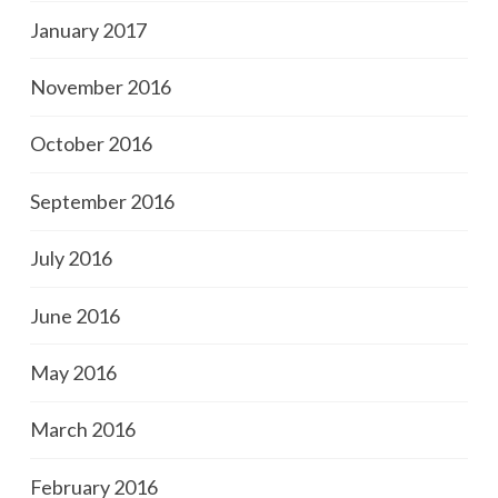
January 2017
November 2016
October 2016
September 2016
July 2016
June 2016
May 2016
March 2016
February 2016