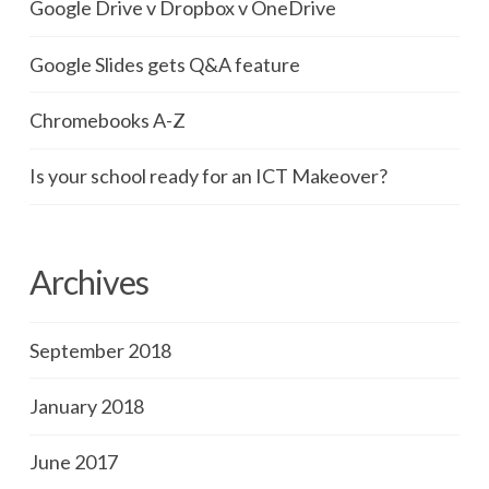
Google Drive v Dropbox v OneDrive
Google Slides gets Q&A feature
Chromebooks A-Z
Is your school ready for an ICT Makeover?
Archives
September 2018
January 2018
June 2017