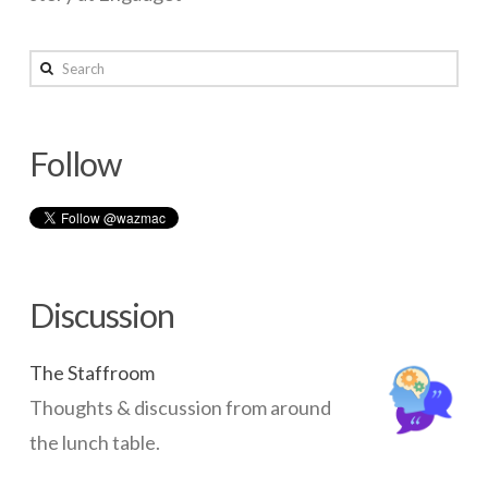
wazmac
Search
Whatever
happened
Follow
to
Netscape?
05.12.2014
Discussion
The Staffroom
Thoughts & discussion from around
the lunch table.