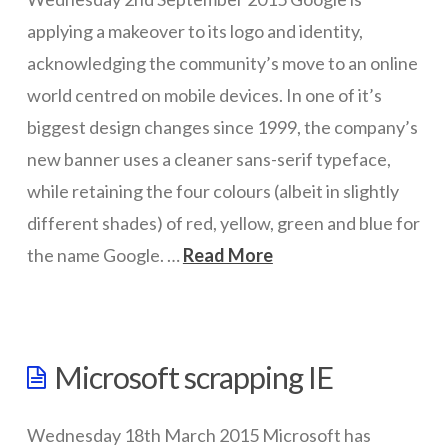
driverless
applying a makeover to its logo and identity,
cars
acknowledging the community’s move to an online
01.04.2016
world centred on mobile devices. In one of it’s
biggest design changes since 1999, the company’s
new banner uses a cleaner sans-serif typeface,
while retaining the four colours (albeit in slightly
different shades) of red, yellow, green and blue for
the name Google. …
Read More
wazmac
Evolving
Microsoft scrapping IE
the
Google
Wednesday 18th March 2015 Microsoft has