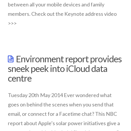
between all your mobile devices and family
members. Check out the Keynote address video
>>>
wazmac
Apple
Environment report provides
unveils
sneek peek into iCloud data
new
centre
features
at
Tuesday 20th May 2014 Ever wondered what
2014
goes on behind the scenes when you send that
WWDC
email, or connect for a Facetime chat? This NBC
06.03.2014
report about Apple’s solar power initiatives give a