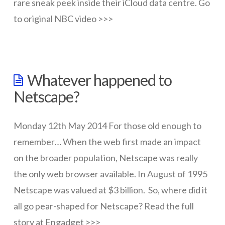
rare sneak peek inside their iCloud data centre. Go
to original NBC video >>>
wazmac
Environment
Whatever happened to
report
Netscape?
provides
sneek
Monday 12th May 2014 For those old enough to
peek
remember… When the web first made an impact
into
on the broader population, Netscape was really
iCloud
the only web browser available. In August of 1995
Netscape was valued at $3 billion. So, where did it
data
all go pear-shaped for Netscape? Read the full
centre
05.20.2014
story at Engadget >>>