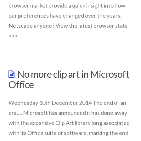
wallpaper
browser market provide a quick insight into how
01.20.2015
our preferences have changed over the years.
Netscape anyone? View the latest browser stats
>>>
wazmac
Browser
No more clip art in Microsoft
Stats
Office
–
Dec
Wednesday 10th December 2014 The end of an
2014
era…. Microsoft has announced it has done away
01.15.2015
with the expansive Clip Art library long associated
with its Office suite of software, marking the end