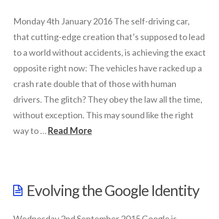
07.25.2016
Networks
Monday 4th January 2016 The self-driving car,
that cutting-edge creation that’s supposed to lead
Servers
to a world without accidents, is achieving the exact
Software & Services
opposite right now: The vehicles have racked up a
crash rate double that of those with human
drivers. The glitch? They obey the law all the time,
without exception. This may sound like the right
way to …
Read More
wazmac
The
Evolving the Google Identity
problem
with
Wednesday 2nd September 2015 Google is