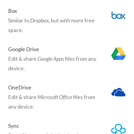
Box
Similar to
Dropbox
, but with more free
space.
Google Drive
Edit & share
Google Apps
files from any
device.
OneDrive
Edit & share
Microsoft Office
files from
any device.
Sync