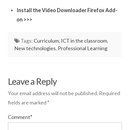
Install the Video Downloader Firefox Add-
Networks
on >>>
Servers
Software & Services
Tags:
Curriculum
,
ICT in the classroom
,
New technologies
,
Professional Learning
wazmac
Firefox
Leave a Reply
YouTube
Your email address will not be published.
Required
Video
fields are marked
*
Downloader
08.14.2014
Comment
*