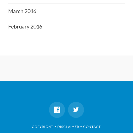
March 2016
February 2016
COPYRIGHT • DISCLAIMER • CONTACT