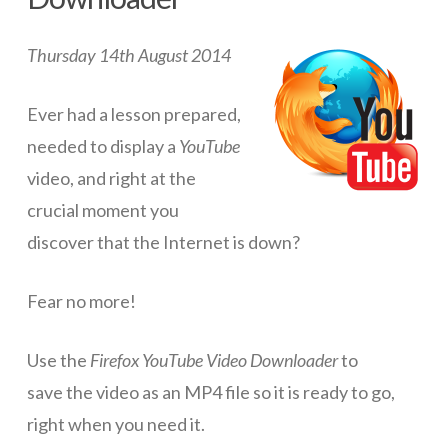
ICT Planning and PD
Thursday 14th August 2014
ICT Policy
BYOT Planning & Policy
Ever had a lesson prepared,
needed to display a
YouTube
Cloud Provider Policies
video, and right at the
Classroom ICT
crucial moment you
Blended & Flipped Learning
discover that the Internet is down?
Online Classroom
Fear no more!
Teacher Toolbox
Use the
Firefox YouTube Video Downloader
to
School Web Site
save the video as an MP4 file so it is ready to go,
ICT Infrastructure
right when you need it.
Devices