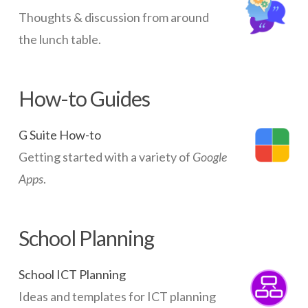
Thoughts & discussion from around
the lunch table.
How-to Guides
G Suite How-to
Getting started with a variety of
Google
Apps
.
School Planning
School ICT Planning
Ideas and templates for ICT planning