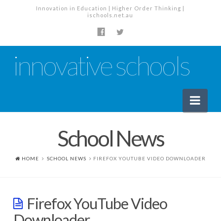
Innovation in Education | Higher Order Thinking |
ischools.net.au
innovative schools
Nav
School News
News
School News
HOME
SCHOOL NEWS
FIREFOX YOUTUBE VIDEO DOWNLOADER
Tech Industry News
The Staffroom – Discussion
Firefox YouTube Video
Planning, Policy and PD
Downloader