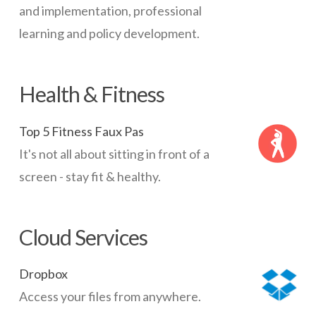
and implementation, professional
learning and policy development.
Health & Fitness
Top 5 Fitness Faux Pas
It's not all about sitting in front of a
screen - stay fit & healthy.
Cloud Services
Dropbox
Access your files from anywhere.