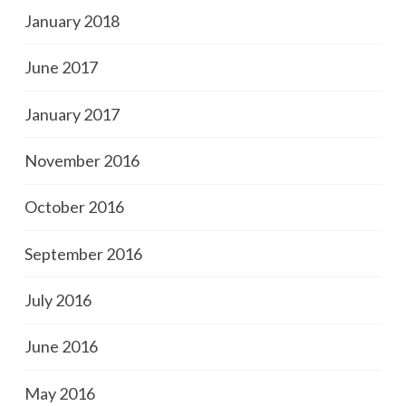
January 2018
June 2017
January 2017
November 2016
October 2016
September 2016
July 2016
June 2016
May 2016