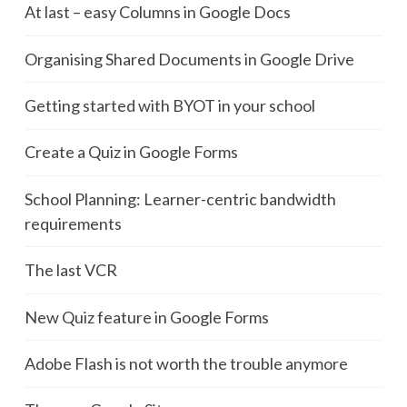
At last – easy Columns in Google Docs
Organising Shared Documents in Google Drive
Getting started with BYOT in your school
Create a Quiz in Google Forms
School Planning: Learner-centric bandwidth
requirements
The last VCR
New Quiz feature in Google Forms
Adobe Flash is not worth the trouble anymore