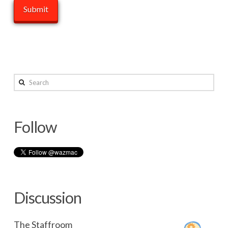
Search
Follow
Discussion
The Staffroom