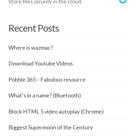
Store files
securely
in the cloud.
Recent Posts
Where is wazmac?
Download Youtube Videos
Pobble 365 – Fabulous resource
What’s in a name? (Bluetooth)
Block HTML 5 video autoplay (Chrome)
Biggest Supermoon of the Century