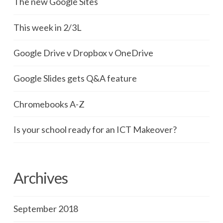
The new Google Sites
This week in 2/3L
Google Drive v Dropbox v OneDrive
Google Slides gets Q&A feature
Chromebooks A-Z
Is your school ready for an ICT Makeover?
Archives
September 2018