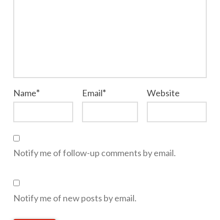
Name
*
Email
*
Website
Notify me of follow-up comments by email.
Notify me of new posts by email.