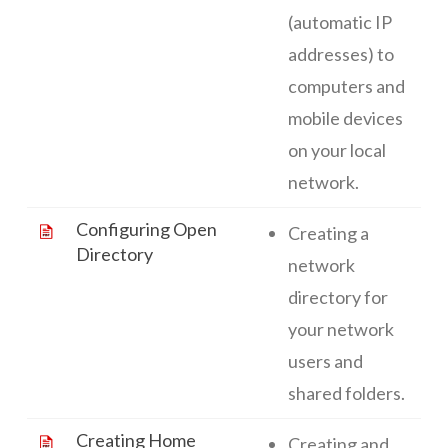
(automatic IP
addresses) to
computers and
mobile devices
on your local
network.
Configuring Open
Creating a
Directory
network
directory for
your network
users and
shared folders.
Creating Home
Creating and