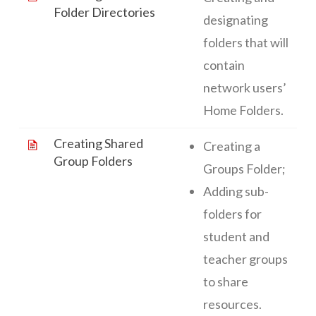
Folder Directories
designating
folders that will
contain
network users’
Home Folders.
Creating Shared
Creating a
Group Folders
Groups Folder;
Adding sub-
folders for
student and
teacher groups
to share
resources.