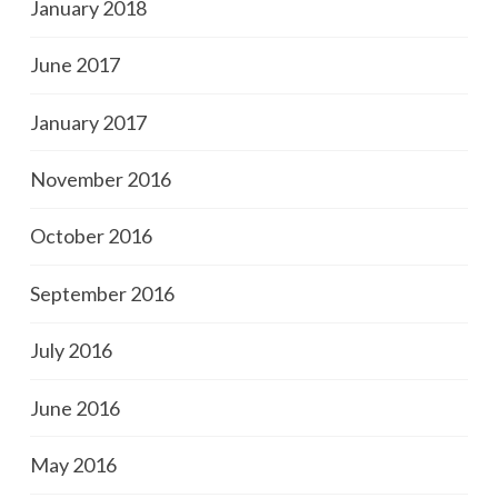
January 2018
June 2017
January 2017
November 2016
October 2016
September 2016
July 2016
June 2016
May 2016