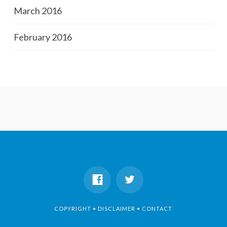
March 2016
February 2016
COPYRIGHT • DISCLAIMER • CONTACT