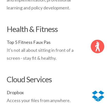
learning and policy development.
Health & Fitness
Top 5 Fitness Faux Pas
It's not all about sitting in front of a
screen - stay fit & healthy.
Cloud Services
Dropbox
Access your files from anywhere.