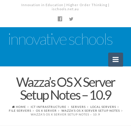
Innovation in Education | Higher Order Thinking |
ischools.net.au
innovative schools
Nav
Wazza’s OS X Server
News
Setup Notes – 10.9
School News
Tech Industry News
HOME
ICT INFRASTRUCTURE
SERVERS
LOCAL SERVERS
FILE SERVERS
OS X SERVER
WAZZA’S OS X SERVER SETUP NOTES
The Staffroom – Discussion
WAZZA’S OS X SERVER SETUP NOTES – 10.9
Planning, Policy and PD