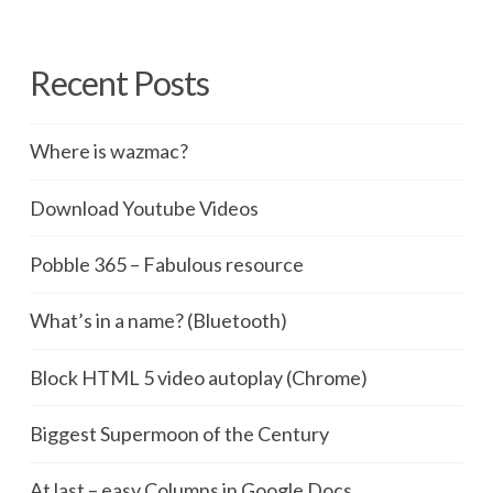
Recent Posts
Where is wazmac?
Download Youtube Videos
Pobble 365 – Fabulous resource
What’s in a name? (Bluetooth)
Block HTML 5 video autoplay (Chrome)
Biggest Supermoon of the Century
At last – easy Columns in Google Docs