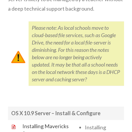
a deep technical support background.
Networks
Servers
Please note: As local schools move to
cloud-based file services, such as Google
Software & Services
Drive, the need for a local file-server is
diminishing. For this reason the notes
below are no longer being actively
updated. It may be that all a school needs
on the local network these days is a DHCP
server and caching server?
OS X 10.9 Server – Install & Configure
Installing Mavericks
Installing