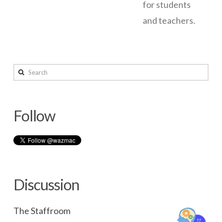
for students
and teachers.
Wazza’s
wazmac
OS
Search
X
Server
Follow
Setup
Notes
–
10.9
Discussion
03.25.2014
The Staffroom