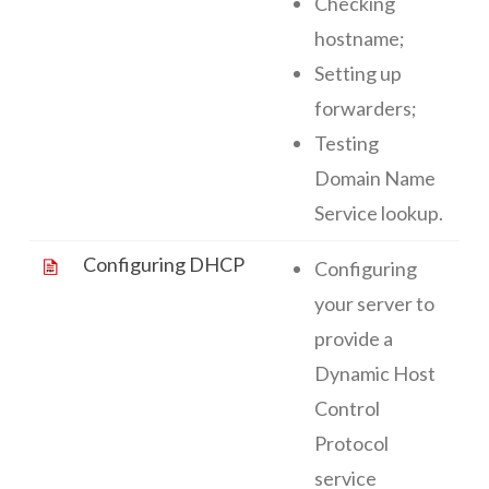
Checking
hostname;
Setting up
forwarders;
Testing
Domain Name
Service lookup.
Configuring DHCP
Configuring
your server to
provide a
Dynamic Host
Control
Protocol
service