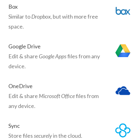
Box
Similar to
Dropbox
, but with more free
space.
Google Drive
Edit & share
Google Apps
files from any
device.
OneDrive
Edit & share
Microsoft Office
files from
any device.
Sync
Store files
securely
in the cloud.