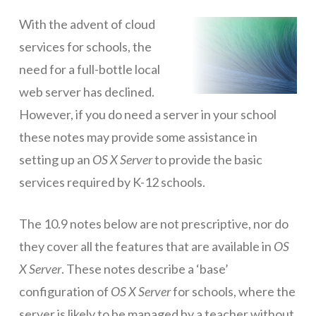
ICT Planning and PD
With the advent of cloud
services for schools, the
ICT Policy
need for a full-bottle local
BYOT Planning & Policy
web server has declined.
Cloud Provider Policies
However, if you do need a server in your school
these notes may provide some assistance in
Classroom ICT
setting up an
OS X Server
to provide the basic
Blended & Flipped Learning
services required by K-12 schools.
Online Classroom
The 10.9 notes below are not prescriptive, nor do
Teacher Toolbox
they cover all the features that are available in
OS
School Web Site
X Server
. These notes describe a ‘base’
ICT Infrastructure
configuration of
OS X Server
for schools, where the
Devices
server is likely to be managed by a teacher without