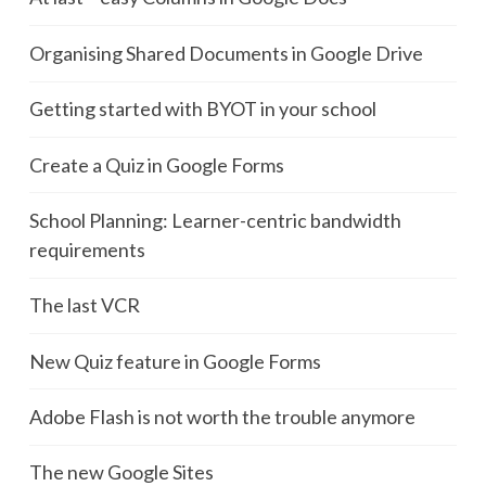
Organising Shared Documents in Google Drive
Getting started with BYOT in your school
Create a Quiz in Google Forms
School Planning: Learner-centric bandwidth
requirements
The last VCR
New Quiz feature in Google Forms
Adobe Flash is not worth the trouble anymore
The new Google Sites