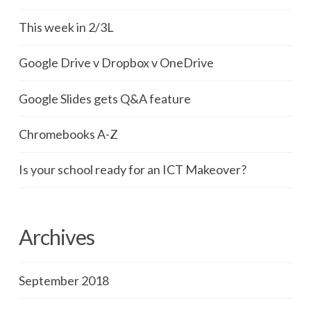
This week in 2/3L
Google Drive v Dropbox v OneDrive
Google Slides gets Q&A feature
Chromebooks A-Z
Is your school ready for an ICT Makeover?
Archives
September 2018