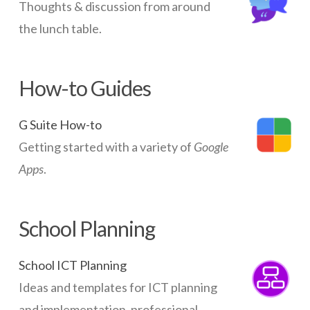
Thoughts & discussion from around
the lunch table.
How-to Guides
G Suite How-to
Getting started with a variety of
Google
Apps
.
School Planning
School ICT Planning
Ideas and templates for ICT planning
and implementation, professional