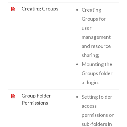
Creating Groups
Creating
Groups for
user
management
and resource
sharing;
Mounting the
Groups folder
at login.
Group Folder
Setting folder
Permissions
access
permissions on
sub-folders in