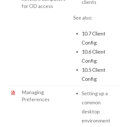
clients
for OD access
See also:
10.7 Client
Config
10.6 Client
Config
10.5 Client
Config
Managing
Setting up a
Preferences
common
desktop
environment