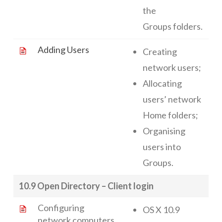
the
Groups folders.
Adding Users
Creating
network users;
Allocating
users’ network
Home folders;
Organising
users into
Groups.
10.9 Open Directory – Client login
Configuring
OS X 10.9
network computers