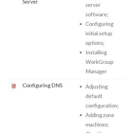
Server
server
software;
Configuring
initial setup
options;
Installing
WorkGroup
Manager
Configuring DNS
Adjusting
default
configuration;
Adding zone
machines;