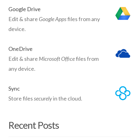
Google Drive
Edit & share
Google Apps
files from any
device.
OneDrive
Edit & share
Microsoft Office
files from
any device.
Sync
Store files
securely
in the cloud.
Recent Posts