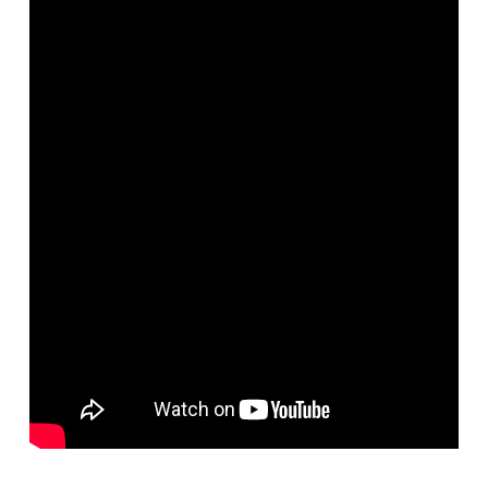
Networks
Servers
Software & Services
Doctopus
wazmac