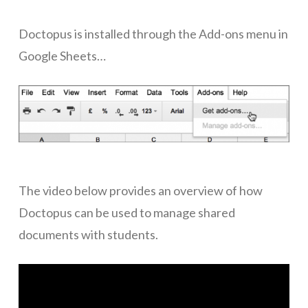
ICT Planning and PD
Doctopus is installed through the Add-ons menu in
ICT Policy
Google Sheets…
BYOT Planning & Policy
Cloud Provider Policies
Classroom ICT
Blended & Flipped Learning
The video below provides an overview of how
Online Classroom
Doctopus can be used to manage shared
Teacher Toolbox
documents with students.
School Web Site
ICT Infrastructure
Devices