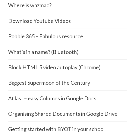
Where is wazmac?
Download Youtube Videos
Pobble 365 – Fabulous resource
What’s in a name? (Bluetooth)
Block HTML 5 video autoplay (Chrome)
Biggest Supermoon of the Century
At last – easy Columns in Google Docs
Organising Shared Documents in Google Drive
Getting started with BYOT in your school