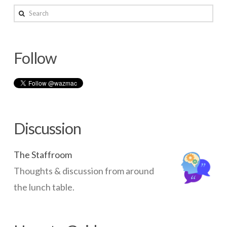
–
Search
Overview
03.14.2014
Follow
Discussion
The Staffroom
Thoughts & discussion from around
the lunch table.