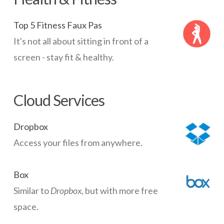
Top 5 Fitness Faux Pas
It's not all about sitting in front of a
screen - stay fit & healthy.
Cloud Services
Dropbox
Access your files from anywhere.
Box
Similar to
Dropbox
, but with more free
space.