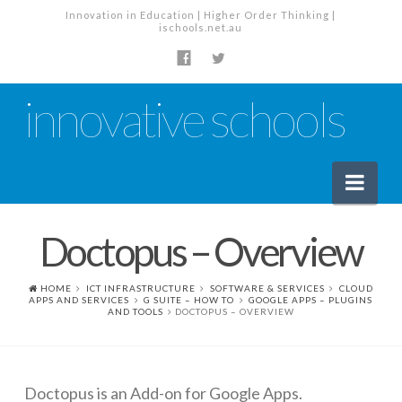
Innovation in Education | Higher Order Thinking |
ischools.net.au
innovative schools
Nav
Doctopus – Overview
News
School News
HOME
ICT INFRASTRUCTURE
SOFTWARE & SERVICES
CLOUD
APPS AND SERVICES
G SUITE – HOW TO
GOOGLE APPS – PLUGINS
AND TOOLS
DOCTOPUS – OVERVIEW
Tech Industry News
The Staffroom – Discussion
Planning, Policy and PD
Doctopus is an Add-on for Google Apps.