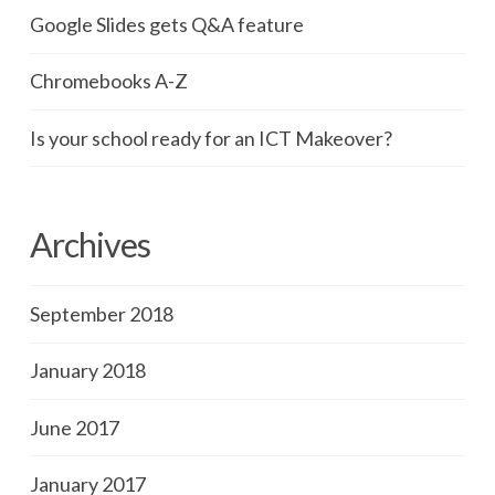
Google Slides gets Q&A feature
Chromebooks A-Z
Is your school ready for an ICT Makeover?
Archives
September 2018
January 2018
June 2017
January 2017