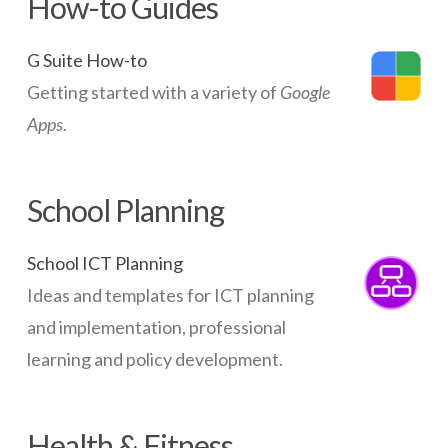
How-to Guides
G Suite How-to
Getting started with a variety of
Google
Apps
.
School Planning
School ICT Planning
Ideas and templates for ICT planning
and implementation, professional
learning and policy development.
Health & Fitness