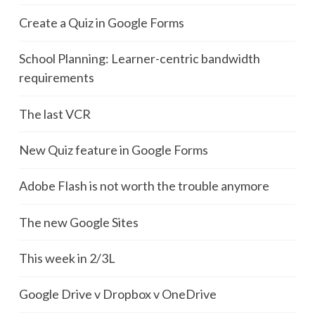
Create a Quiz in Google Forms
School Planning: Learner-centric bandwidth
requirements
The last VCR
New Quiz feature in Google Forms
Adobe Flash is not worth the trouble anymore
The new Google Sites
This week in 2/3L
Google Drive v Dropbox v OneDrive