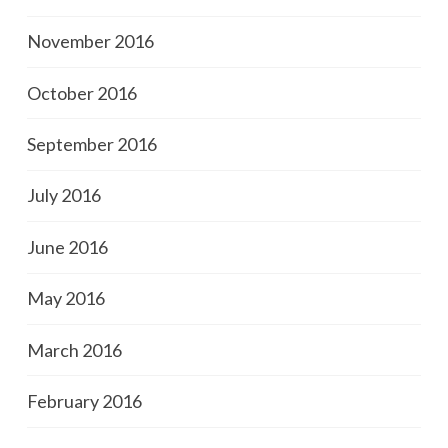
November 2016
October 2016
September 2016
July 2016
June 2016
May 2016
March 2016
February 2016