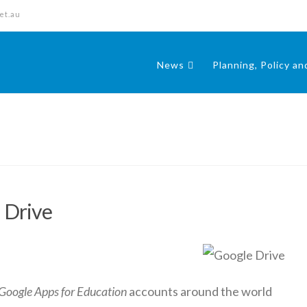
et.au
News
Planning, Policy a
 Drive
Google Apps for Education
accounts around the world