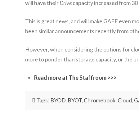
will have their
Drive
capacity increased from 30 G
This is great news, and will make GAFE even mo
been similar announcements recently from other 
However, when considering the options for clou
more to ponder than storage capacity, or the pro
Read more at The Staffroom >>>
Tags:
BYOD
,
BYOT
,
Chromebook
,
Cloud
,
G
wazmac
There