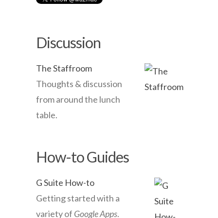
Discussion
The Staffroom
Thoughts & discussion
from around the lunch
table.
How-to Guides
G Suite How-to
Getting started with a
variety of
Google Apps
.