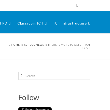
nd PD
Classroom ICT
ICT Infrastructure
HOME
SCHOOL NEWS
THERE IS MORE TO GAFE THAN
DRIVE
Search
Follow