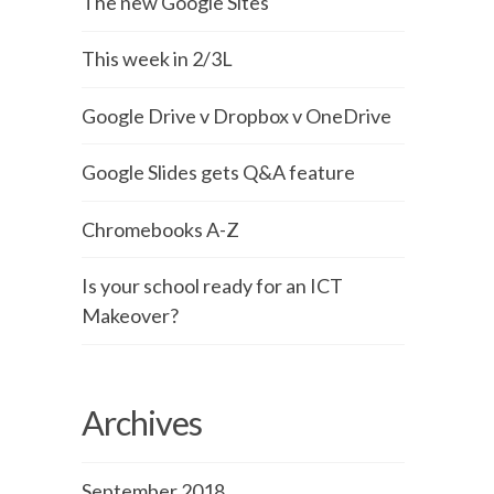
The new Google Sites
This week in 2/3L
Google Drive v Dropbox v OneDrive
Google Slides gets Q&A feature
Chromebooks A-Z
Is your school ready for an ICT
Makeover?
Archives
September 2018