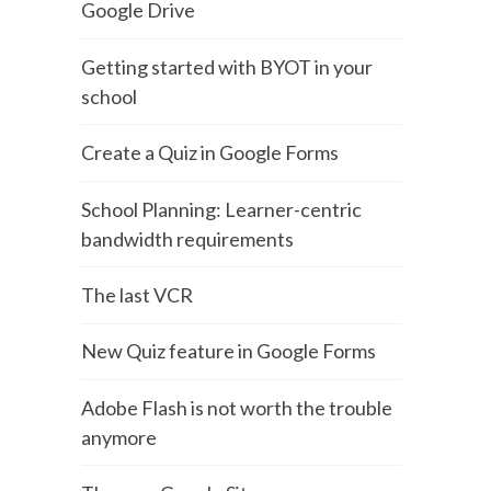
Google Drive
Getting started with BYOT in your
school
Create a Quiz in Google Forms
School Planning: Learner-centric
bandwidth requirements
The last VCR
New Quiz feature in Google Forms
Adobe Flash is not worth the trouble
anymore