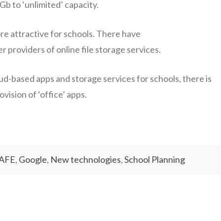
b to ‘unlimited’ capacity.
re attractive for schools. There have
providers of online file storage services.
d-based apps and storage services for schools, there is
vision of ‘office’ apps.
AFE
,
Google
,
New technologies
,
School Planning