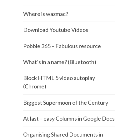
Where is wazmac?
Download Youtube Videos
Pobble 365 – Fabulous resource
What’s in a name? (Bluetooth)
Block HTML 5 video autoplay
(Chrome)
Biggest Supermoon of the Century
At last – easy Columns in Google Docs
Organising Shared Documents in