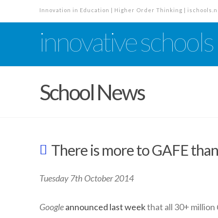
Innovation in Education | Higher Order Thinking | ischools.n
innovative schools
School News
There is more to GAFE than
Tuesday 7th October 2014
Google
announced last week
that all 30+ million