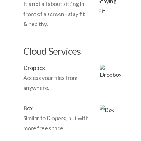
It's not all about sitting in
front of a screen - stay fit
& healthy.
Cloud Services
Dropbox
Access your files from
anywhere.
Box
Similar to
Dropbox
, but with
more free space.