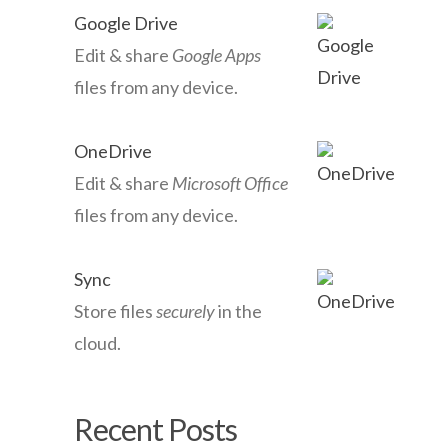
Google Drive
Edit & share
Google Apps
files from any device.
OneDrive
Edit & share
Microsoft Office
files from any device.
Sync
Store files
securely
in the
cloud.
Recent Posts