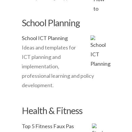
School Planning
School ICT Planning
Ideas and templates for
ICT planning and
implementation,
professional learning and policy
development.
Health & Fitness
Top 5 Fitness Faux Pas