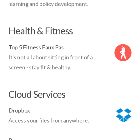
learning and policy development.
Health & Fitness
Top 5 Fitness Faux Pas
It's not all about sitting in front of a
screen - stay fit & healthy.
Cloud Services
Dropbox
Access your files from anywhere.