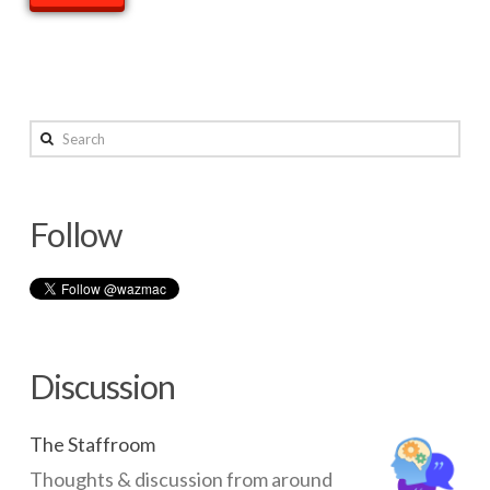
Search
Follow
Discussion
The Staffroom
Thoughts & discussion from around