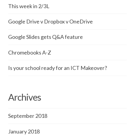
This week in 2/3L
Google Drive v Dropbox v OneDrive
Google Slides gets Q&A feature
Chromebooks A-Z
Is your school ready for an ICT Makeover?
Archives
September 2018
January 2018