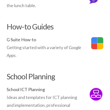
the lunch table.
How-to Guides
G Suite How-to
Getting started with a variety of
Google
Apps
.
School Planning
School ICT Planning
Ideas and templates for ICT planning
and implementation, professional