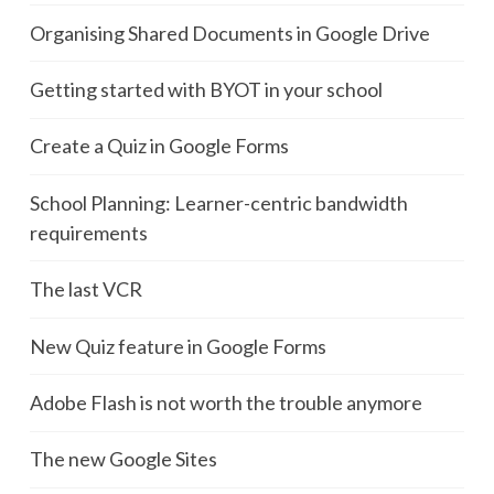
Organising Shared Documents in Google Drive
Getting started with BYOT in your school
Create a Quiz in Google Forms
School Planning: Learner-centric bandwidth
requirements
The last VCR
New Quiz feature in Google Forms
Adobe Flash is not worth the trouble anymore
The new Google Sites