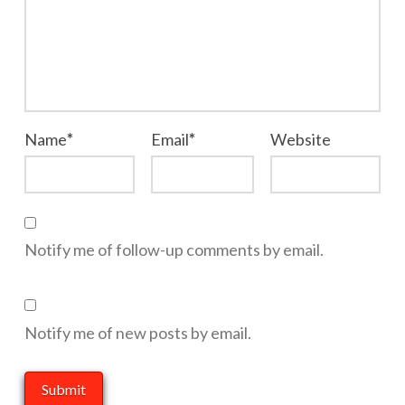
Name
*
Email
*
Website
Notify me of follow-up comments by email.
Notify me of new posts by email.