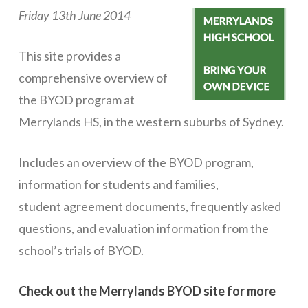
Friday 13th June 2014
ICT Planning and PD
ICT Policy
This site provides a
BYOT Planning & Policy
comprehensive overview of
the BYOD program at
Cloud Provider Policies
Merrylands HS, in the western suburbs of Sydney.
Classroom ICT
Includes an overview of the BYOD program,
Blended & Flipped Learning
information for students and families,
Online Classroom
student agreement documents, frequently asked
Teacher Toolbox
questions, and evaluation information from the
School Web Site
school’s trials of BYOD.
ICT Infrastructure
Check out the Merrylands BYOD site for more
Devices