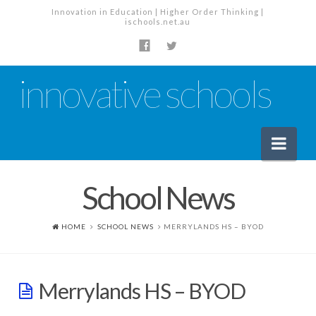
Innovation in Education | Higher Order Thinking |
ischools.net.au
innovative schools
Nav
School News
News
School News
HOME
SCHOOL NEWS
MERRYLANDS HS – BYOD
Tech Industry News
The Staffroom – Discussion
Merrylands HS – BYOD
Planning, Policy and PD