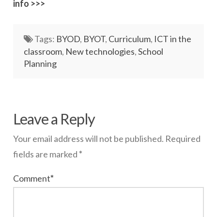
info >>>
Networks
Servers
Tags:
BYOD
,
BYOT
,
Curriculum
,
ICT in the
classroom
,
New technologies
,
School
Software & Services
Planning
wazmac
Merrylands
Leave a Reply
HS
Your email address will not be published.
Required
–
fields are marked
*
BYOD
06.13.2014
Comment
*