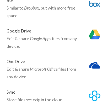
Box
Similar to
Dropbox
, but with more free
space.
Google Drive
Edit & share
Google Apps
files from any
device.
OneDrive
Edit & share
Microsoft Office
files from
any device.
Sync
Store files
securely
in the cloud.